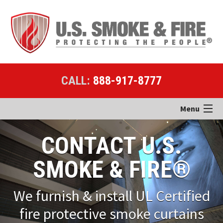
CALL:
888-917-8777
Menu
Home
CONTACT U.S.
Products
SMOKE & FIRE®
Applications
We furnish & install UL Certified
Case Studies
fire protective smoke curtains