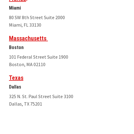
Miami
80 SW 8th Street Suite 2000
Miami, FL 33130
Massachusetts
Boston
101 Federal Street Suite 1900
Boston, MA 02110
Texas
Dallas
325 N. St. Paul Street Suite 3100
Dallas, TX 75201