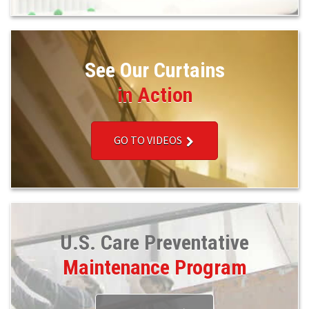
See Our Curtains
in Action
GO TO VIDEOS
U.S. Care Preventative
Maintenance Program