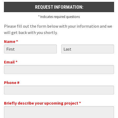
REQUEST INFORMATION:
* Indicates required questions
Please fill out the form below with your information and we
will get back with you shortly.
Name *
First Name
Last Name
Email *
Email
Phone #
Mobile Phone
Briefly describe your upcoming project *
Briefly describe your upcoming project *