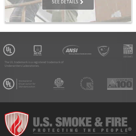
SEE DETAILS
The UL trademark is a registered trademark of
Underwriters Laboratories.