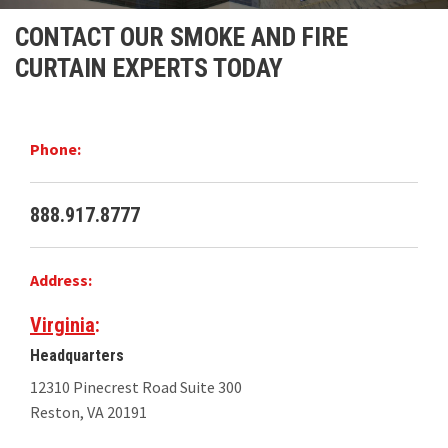
Installations
CONTACT OUR SMOKE AND FIRE
CURTAIN EXPERTS TODAY
U.S. CARE®
FAQ
Phone:
About
888.917.8777
Contact
Address:
Virginia
:
Headquarters
12310 Pinecrest Road Suite 300
Reston, VA 20191