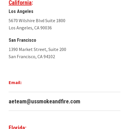
California
:
Los Angeles
5670 Wilshire Blvd Suite 1800
Los Angeles, CA 90036
San Francisco
1390 Market Street, Suite 200
San Francisco, CA 94102
Email:
aeteam@ussmokeandfire.com
Florida
: