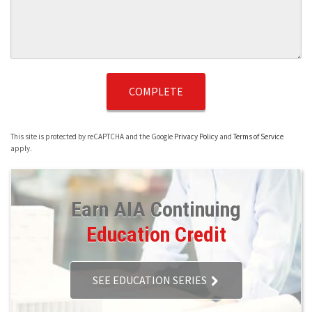
This site is protected by reCAPTCHA and the Google
Privacy Policy
and
Terms of Service
apply.
Earn AIA Continuing
Education Credit
SEE EDUCATION SERIES