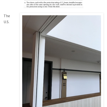
The
U.S.