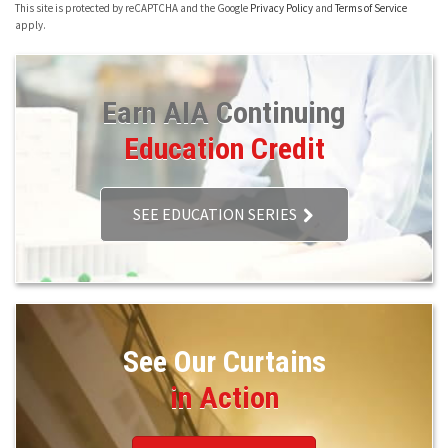
This site is protected by reCAPTCHA and the Google
Privacy Policy
and
Terms of Service
apply.
Earn AIA Continuing
Education Credit
SEE EDUCATION SERIES
See Our Curtains
in Action