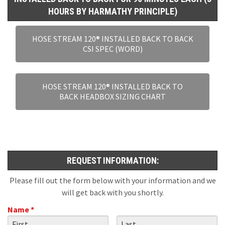
HOURS BY HARMATHY PRINCIPLE)
HOSE STREAM 120® INSTALLED BACK TO BACK
CSI SPEC (WORD)
HOSE STREAM 120® INSTALLED BACK TO
BACK HEADBOX SIZING CHART
REQUEST INFORMATION:
Please fill out the form below with your information and we
will get back with you shortly.
Name *
First Name
Last Name