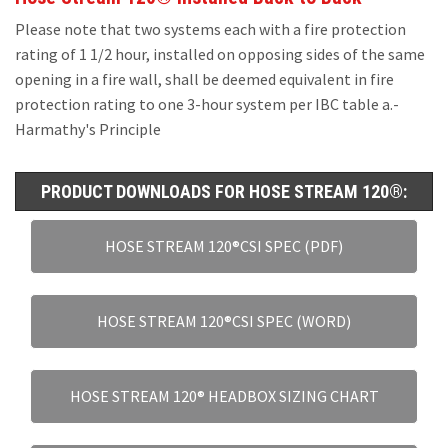
Please note that two systems each with a fire protection
rating of 1 1/2 hour, installed on opposing sides of the same
opening in a fire wall, shall be deemed equivalent in fire
protection rating to one 3-hour system per IBC table a.-
Harmathy's Principle
PRODUCT DOWNLOADS FOR HOSE STREAM 120®:
HOSE STREAM 120®CSI SPEC (PDF)
HOSE STREAM 120®CSI SPEC (WORD)
HOSE STREAM 120® HEADBOX SIZING CHART