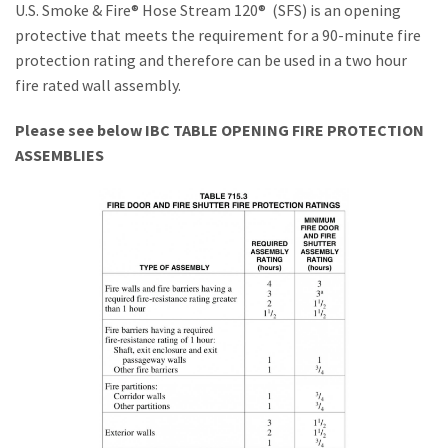
U.S. Smoke & Fire® Hose Stream 120® (SFS) is an opening
Installations
protective that meets the requirement for a 90-minute fire
protection rating and therefore can be used in a two hour
U.S. CARE®
fire rated wall assembly.
FAQ
Please see below IBC TABLE OPENING FIRE PROTECTION
ASSEMBLIES
About
Contact