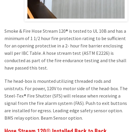
Smoke & Fire Hose Stream 120® is tested to UL 10B and has a
minimum of 1 1/2 hour fire protection rating to be sufficient
for an opening protective in a 2- hour fire barrier enclosing
wall per IBC Table. A hose stream test (ASTM E2226) is
conducted as part of the fire endurance testing and the shall
have passed this test.
The head-box is mounted utilizing threaded rods and
unistruts. For power, 120V to motor side of the head-box. The
Steel-Tex® Fire Shutter (SFS) will release when receiving a
signal from the fire alarm system (FAS). Push to exit buttons
are installed for egress. Leading edge safety sensor option.
BMS relay option. Beam Sensor option.
Hose Stream 120® Installed Back to Back