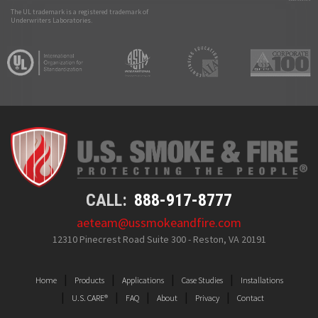
The UL trademark is a registered trademark of
Underwriters Laboratories.
CALL:
888-917-8777
aeteam@ussmokeandfire.com
12310 Pinecrest Road Suite 300 - Reston, VA 20191
Home
Products
Applications
Case Studies
Installations
U.S. CARE®
FAQ
About
Privacy
Contact