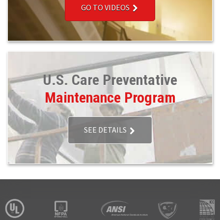
GO TO VIDEOS
U.S. Care Preventative
Maintenance Program
SEE DETAILS