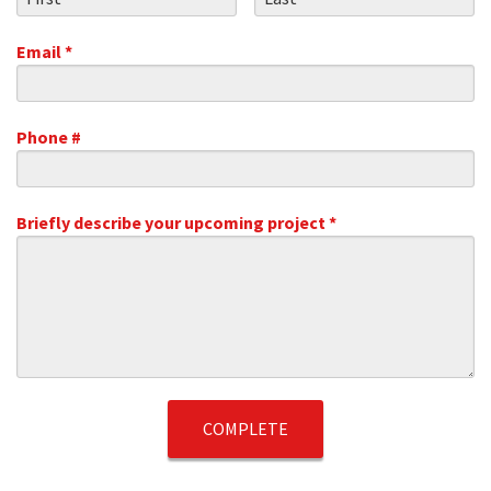
Email *
Email
Phone #
Mobile Phone
Briefly describe your upcoming project *
Briefly describe your upcoming project *