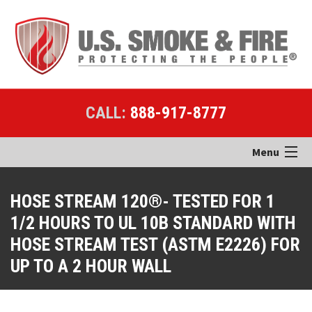
CALL:
888-917-8777
Menu
Home
HOSE STREAM 120®- TESTED FOR 1
1/2 HOURS TO UL 10B STANDARD WITH
Products
HOSE STREAM TEST (ASTM E2226) FOR
Applications
UP TO A 2 HOUR WALL
Case Studies