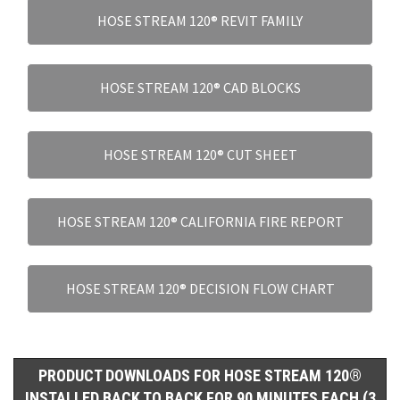
HOSE STREAM 120® REVIT FAMILY
HOSE STREAM 120® CAD BLOCKS
HOSE STREAM 120® CUT SHEET
HOSE STREAM 120® CALIFORNIA FIRE REPORT
HOSE STREAM 120® DECISION FLOW CHART
PRODUCT DOWNLOADS FOR HOSE STREAM 120®
INSTALLED BACK TO BACK FOR 90 MINUTES EACH (3