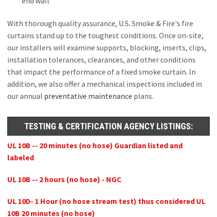
end wall
With thorough quality assurance, U.S. Smoke & Fire's fire
curtains stand up to the toughest conditions. Once on-site,
our installers will examine supports, blocking, inserts, clips,
installation tolerances, clearances, and other conditions
that impact the performance of a fixed smoke curtain. In
addition, we also offer a mechanical inspections included in
our annual
preventative maintenance
plans.
TESTING & CERTIFICATION AGENCY LISTINGS:
UL 10B -- 20 minutes (no hose) Guardian listed and
labeled
UL 10B -- 2 hours (no hose) - NGC
UL 10D- 1 Hour (no hose stream test) thus considered UL
10B 20 minutes (no hose)