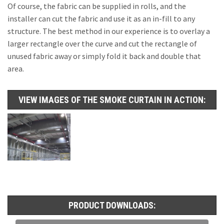
Of course, the fabric can be supplied in rolls, and the
installer can cut the fabric and use it as an in-fill to any
structure. The best method in our experience is to overlay a
larger rectangle over the curve and cut the rectangle of
unused fabric away or simply fold it back and double that
area.
VIEW IMAGES OF THE SMOKE CURTAIN IN ACTION:
PRODUCT DOWNLOADS: