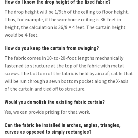
How do I know the drop height of the fixed fabric?
The drop height will be 1/9th of the ceiling to floor height.
Thus, for example, if the warehouse ceiling is 36-feet in
height, the calculation is 36/9 = 4 feet. The curtain height
would be 4-feet.
How do you keep the curtain from swinging?
The fabric comes in 10-to-20-foot lengths mechanically
fastened to structure at the top of the fabric with metal
screws. The bottom of the fabric is held by aircraft cable that
will be run through a sewn bottom pocket along the X-axis
of the curtain and tied off to structure.
Would you demolish the existing fabric curtain?
Yes, we can provide pricing for that work.
Can the fabric be installed in arches, angles, triangles,
curves as opposed to simply rectangles?