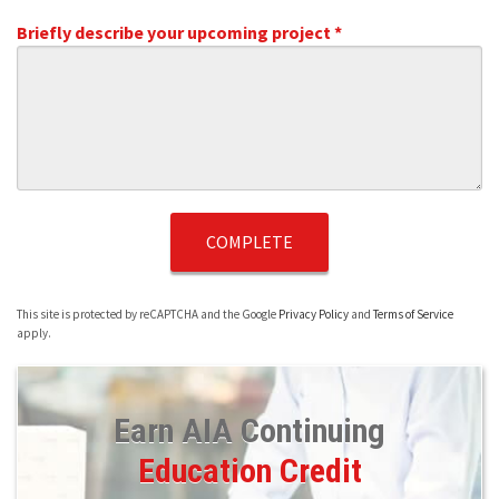
Briefly describe your upcoming project *
Briefly describe your upcoming project *
This site is protected by reCAPTCHA and the Google
Privacy Policy
and
Terms of Service
apply.
Earn AIA Continuing
Education Credit