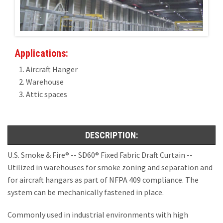
Installations
U.S. CARE®
Applications:
FAQ
Aircraft Hanger
Warehouse
About
Attic spaces
Contact
DESCRIPTION:
U.S. Smoke & Fire® -- SD60® Fixed Fabric Draft Curtain --
Utilized in warehouses for smoke zoning and separation and
for aircraft hangars as part of NFPA 409 compliance. The
system can be mechanically fastened in place.
Commonly used in industrial environments with high