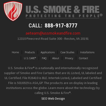
CALL:
888-917-8777
aeteam@ussmokeandfire.com
12310 Pinecrest Road Suite 300 - Reston, VA 20191
Home
Products
Applications
Case Studies
Installations
U.S. CARE®
FAQ
About
Privacy
Contact
U.S. Smoke & Fire® is a nationally and internationally recognized
supplier of Smoke and Fire Curtains that are UL Listed, UL labeled and
UL Certified. File R26410 is BLE. Intertek Listed, Labeled and Certified
File is 5016929 is ASA,GP. The products are on display in leading
institutions across the globe. Learn more about the technology by
calling U.S. Smoke & Fire®.
SEO Web Design