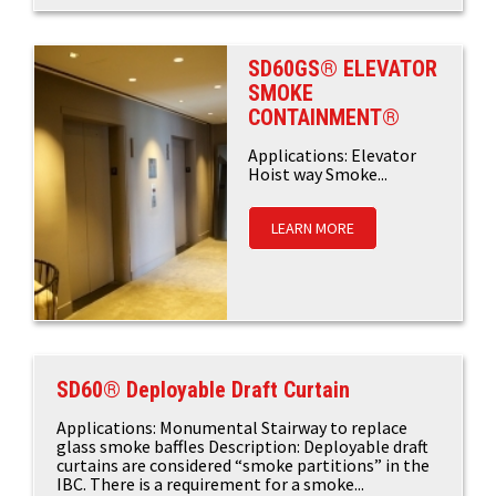
SD60GS® ELEVATOR
SMOKE
CONTAINMENT®
Applications: Elevator
Hoist way Smoke...
LEARN MORE
SD60® Deployable Draft Curtain
Applications: Monumental Stairway to replace
glass smoke baffles Description: Deployable draft
curtains are considered “smoke partitions” in the
IBC. There is a requirement for a smoke...