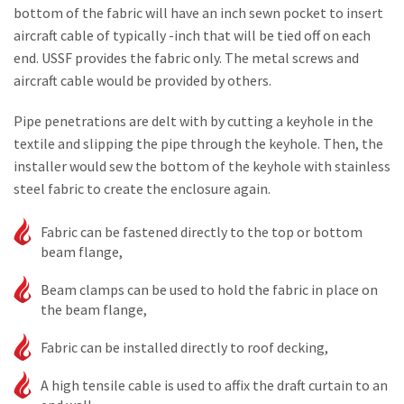
bottom of the fabric will have an inch sewn pocket to insert
aircraft cable of typically -inch that will be tied off on each
end. USSF provides the fabric only. The metal screws and
aircraft cable would be provided by others.
Pipe penetrations are delt with by cutting a keyhole in the
textile and slipping the pipe through the keyhole. Then, the
installer would sew the bottom of the keyhole with stainless
steel fabric to create the enclosure again.
Fabric can be fastened directly to the top or bottom
beam flange,
Beam clamps can be used to hold the fabric in place on
the beam flange,
Fabric can be installed directly to roof decking,
A high tensile cable is used to affix the draft curtain to an