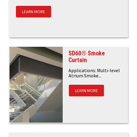
LEARN MORE
SD60® Smoke
Curtain
Applications: Multi-level
Atrium Smoke...
LEARN MORE