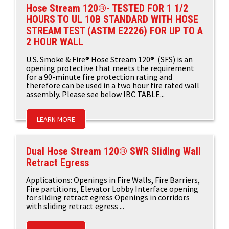
Hose Stream 120®- TESTED FOR 1 1/2
HOURS TO UL 10B STANDARD WITH HOSE
STREAM TEST (ASTM E2226) FOR UP TO A
2 HOUR WALL
U.S. Smoke & Fire® Hose Stream 120® (SFS) is an
opening protective that meets the requirement
for a 90-minute fire protection rating and
therefore can be used in a two hour fire rated wall
assembly. Please see below IBC TABLE...
LEARN MORE
Dual Hose Stream 120® SWR Sliding Wall
Retract Egress
Applications: Openings in Fire Walls, Fire Barriers,
Fire partitions, Elevator Lobby Interface opening
for sliding retract egress Openings in corridors
with sliding retract egress ...