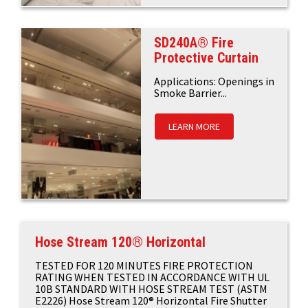
SD240A® Fire
Protective Curtain
Applications: Openings in
Smoke Barrier...
LEARN MORE
Hose Stream 120® Horizontal
TESTED FOR 120 MINUTES FIRE PROTECTION
RATING WHEN TESTED IN ACCORDANCE WITH UL
10B STANDARD WITH HOSE STREAM TEST (ASTM
E2226) Hose Stream 120® Horizontal Fire Shutter