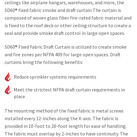
ceilings like airplane hangars, warehouses, and more, the
SD60® fixed fabric smoke and draft curtain The curtain is
composed of woven glass fiber fire-rated fabric material and
is fixed to the roof deck or other ceiling structure to create a
seal and provide smoke draft control in large open spaces.
SD60® Fixed Fabric Draft Curtain is utilized to create smoke
and fire zones per NFPA 409 for large open spaces. Draft
curtains bring the following benefits:
Reduce sprinkler systems requirements
Meet the strictest NFPA draft curtain requirements in
place
The mounting method of the fixed fabric is metal screws
installed every 12-inches along the X-axis. The fabric is
provided in 10-foot to 20-foot length for ease of handling.
The fabric must overlap by 2-inches to have continuity. The