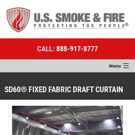
CALL:
888-917-8777
Menu
Home
SD60® FIXED FABRIC DRAFT CURTAIN
Products
Applications
Case Studies