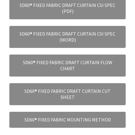
SD60® FIXED FABRIC DRAFT CURTAIN CSI SPEC
(PDF)
SD60® FIXED FABRIC DRAFT CURTAIN CSI SPEC
(WORD)
SD60® FIXED FABRIC DRAFT CURTAIN FLOW
CHART
SD60® FIXED FABRIC DRAFT CURTAIN CUT
SHEET
SD60® FIXED FABRIC MOUNTING METHOD