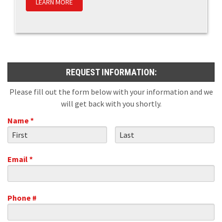
LEARN MORE
REQUEST INFORMATION:
Please fill out the form below with your information and we
will get back with you shortly.
Name *
First Name
Last Name
Email *
Email
Phone #
Mobile Phone