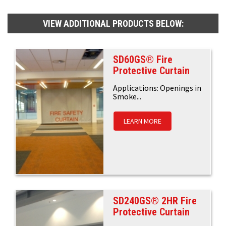
VIEW ADDITIONAL PRODUCTS BELOW:
SD60GS® Fire
Protective Curtain
Applications: Openings in
Smoke...
LEARN MORE
SD240GS® 2HR Fire
Protective Curtain