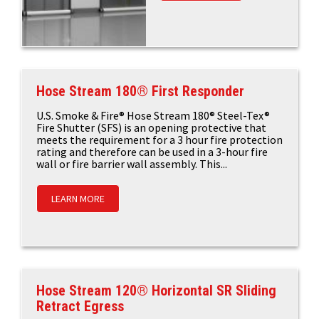
Hose Stream 180® First Responder
U.S. Smoke & Fire® Hose Stream 180® Steel-Tex®
Fire Shutter (SFS) is an opening protective that
meets the requirement for a 3 hour fire protection
rating and therefore can be used in a 3-hour fire
wall or fire barrier wall assembly. This...
LEARN MORE
Hose Stream 120® Horizontal SR Sliding
Retract Egress