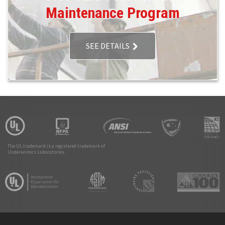
Maintenance Program
SEE DETAILS
The UL trademark is a registered trademark of
Underwriters Laboratories.