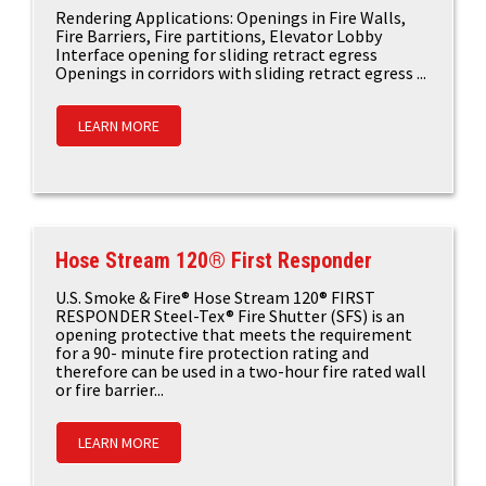
Rendering Applications: Openings in Fire Walls,
Fire Barriers, Fire partitions, Elevator Lobby
Interface opening for sliding retract egress
Openings in corridors with sliding retract egress ...
LEARN MORE
Hose Stream 120® First Responder
U.S. Smoke & Fire® Hose Stream 120® FIRST
RESPONDER Steel-Tex® Fire Shutter (SFS) is an
opening protective that meets the requirement
for a 90- minute fire protection rating and
therefore can be used in a two-hour fire rated wall
or fire barrier...
LEARN MORE