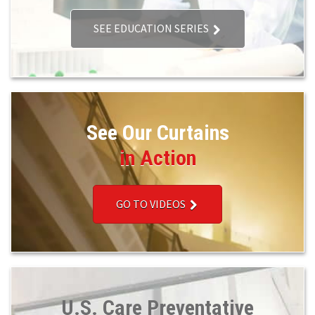
SEE EDUCATION SERIES
See Our Curtains
in Action
GO TO VIDEOS
U.S. Care Preventative