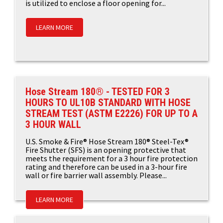
is utilized to enclose a floor opening for...
LEARN MORE
Hose Stream 180® - TESTED FOR 3
HOURS TO UL10B STANDARD WITH HOSE
STREAM TEST (ASTM E2226) FOR UP TO A
3 HOUR WALL
U.S. Smoke & Fire® Hose Stream 180® Steel-Tex®
Fire Shutter (SFS) is an opening protective that
meets the requirement for a 3 hour fire protection
rating and therefore can be used in a 3-hour fire
wall or fire barrier wall assembly. Please...
LEARN MORE