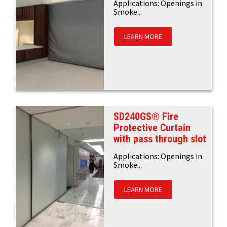
Applications: Openings in
Smoke...
LEARN MORE
SD240GS® Fire
Protective Curtain
with pass through slot
Applications: Openings in
Smoke...
LEARN MORE