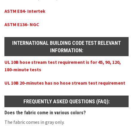
ASTM E84- Intertek
ASTM E136- NGC
INTERNATIONAL BUILDING CODE TEST RELEVANT
INFORMATION:
UL 10B hose stream test requirement is for 45, 90, 120,
180-minute tests
UL 10B 20-minutes has no hose stream test requirement
FREQUENTLY ASKED QUESTIONS (FAQ):
Does the fabric come in various colors?
The fabric comes in gray only.