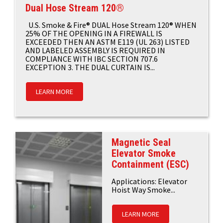
Dual Hose Stream 120®
U.S. Smoke & Fire® DUAL Hose Stream 120® WHEN
25% OF THE OPENING IN A FIREWALL IS
EXCEEDED THEN AN ASTM E119 (UL 263) LISTED
AND LABELED ASSEMBLY IS REQUIRED IN
COMPLIANCE WITH IBC SECTION 707.6
EXCEPTION 3. THE DUAL CURTAIN IS...
LEARN MORE
Magnetic Seal
Elevator Smoke
Containment (ESC)
Applications: Elevator
Hoist Way Smoke...
LEARN MORE