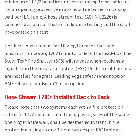
minimum of 1 1/2 hour fire protection rating to be sufficient
for an opening protective in a 2- hour fire barrier enclosing
wall per IBC Table. A hose stream test (ASTM E2226) is
conducted as part of the fire endurance testing and the shall
have passed this test.
The head-box is mounted utilizing threaded rods and
unistruts. For power, 120V to motor side of the head-box. The
Steel-Tex® Fire Shutter (SFS) will release when receiving a
signal from the fire alarm system (FAS). Push to exit buttons
are installed for egress. Leading edge safety sensor option.
BMS relay option. Beam Sensor option.
Hose Stream 120® Installed Back to Back
Please note that two systems each with a fire protection
rating of 1 1/2 hour, installed on opposing sides of the same
opening in a fire wall, shall be deemed equivalent in fire
protection rating to one 3-hour system per IBC table a.-