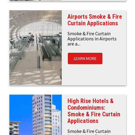
Airports Smoke & Fire
Curtain Applications
Smoke & Fire Curtain
Applications in Airports
are a...
LEARN MORE
High Rise Hotels &
Condominiums:
Smoke & Fire Curtain
Applications
Smoke & Fire Curtain