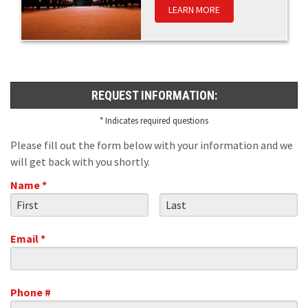
LEARN MORE
REQUEST INFORMATION:
* Indicates required questions
Please fill out the form below with your information and we
will get back with you shortly.
Name *
First Name
Last Name
Email *
Email
Phone #
Mobile Phone