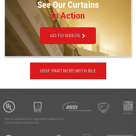
See Our Curtains
in Action
GO TO VIDEOS
USSF PARTNERS WITH BLE
The UL trademark is a registered trademark of
Underwriters Laboratories.