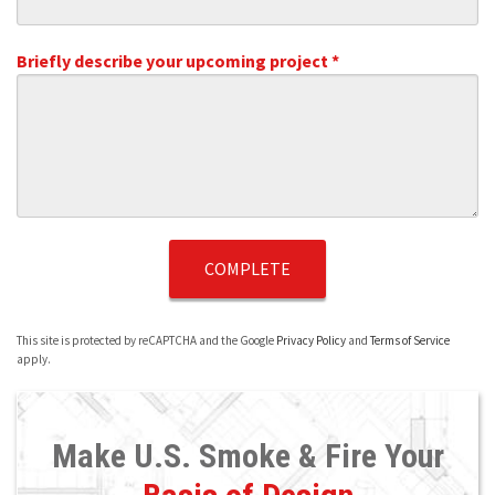
Briefly describe your upcoming project *
Briefly describe your upcoming project *
This site is protected by reCAPTCHA and the Google
Privacy Policy
and
Terms of Service
apply.
Make U.S. Smoke & Fire Your