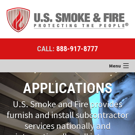
CALL:
888-917-8777
Menu
Home
APPLICATIONS
Products
U.S. Smoke and Fire provides
Applications
furnish and install subcontractor
services nationally and
Case Studies