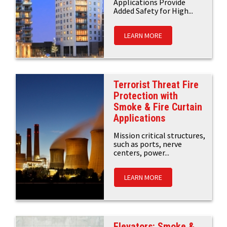
Applications Provide
Added Safety for High...
LEARN MORE
Terrorist Threat Fire
Protection with
Smoke & Fire Curtain
Applications
Mission critical structures,
such as ports, nerve
centers, power...
LEARN MORE
Elevators: Smoke &