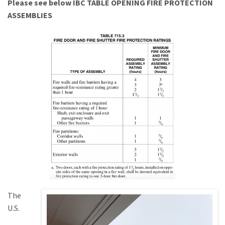
Please see below IBC TABLE OPENING FIRE PROTECTION
ASSEMBLIES
The
U.S.