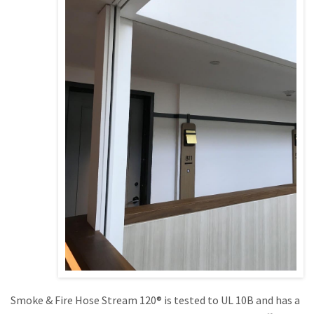
Smoke & Fire Hose Stream 120® is tested to UL 10B and has a