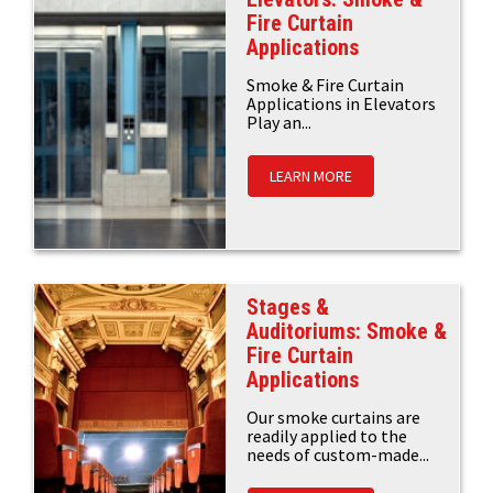
Fire Curtain
Applications
Smoke & Fire Curtain
Applications in Elevators
Play an...
LEARN MORE
Stages &
Auditoriums: Smoke &
Fire Curtain
Applications
Our smoke curtains are
readily applied to the
needs of custom-made...