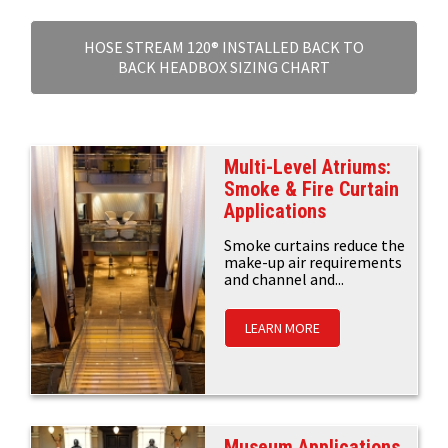
HOSE STREAM 120® INSTALLED BACK TO
BACK HEADBOX SIZING CHART
Multi-Level Atriums:
Smoke & Fire Curtain
Applications
Smoke curtains reduce the
make-up air requirements
and channel and...
LEARN MORE
Museum Applications