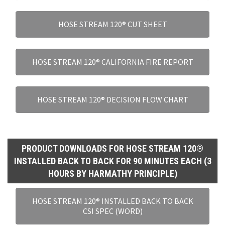
HOSE STREAM 120® CUT SHEET
HOSE STREAM 120® CALIFORNIA FIRE REPORT
HOSE STREAM 120® DECISION FLOW CHART
PRODUCT DOWNLOADS FOR HOSE STREAM 120®
INSTALLED BACK TO BACK FOR 90 MINUTES EACH (3
HOURS BY HARMATHY PRINCIPLE)
HOSE STREAM 120® INSTALLED BACK TO BACK
CSI SPEC (WORD)