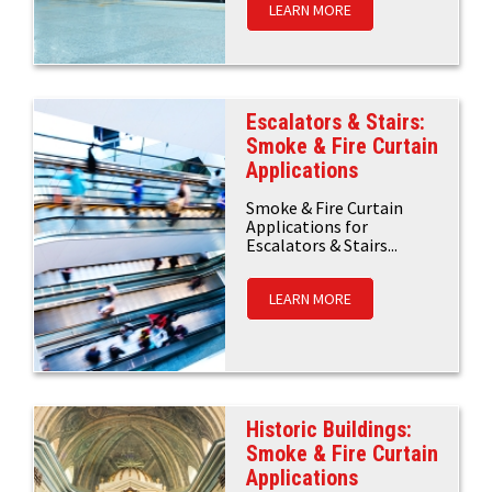
LEARN MORE
Escalators & Stairs:
Smoke & Fire Curtain
Applications
Smoke & Fire Curtain
Applications for
Escalators & Stairs...
LEARN MORE
Historic Buildings:
Smoke & Fire Curtain
Applications