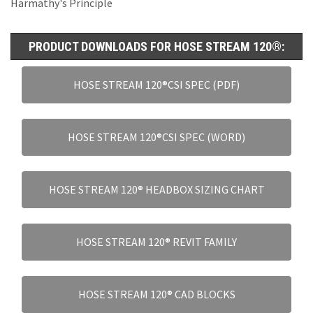
Harmathy's Principle
PRODUCT DOWNLOADS FOR HOSE STREAM 120®:
HOSE STREAM 120®CSI SPEC (PDF)
HOSE STREAM 120®CSI SPEC (WORD)
HOSE STREAM 120® HEADBOX SIZING CHART
HOSE STREAM 120® REVIT FAMILY
HOSE STREAM 120® CAD BLOCKS