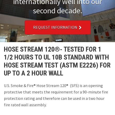
internationally well into our
Installations
second decade.
U.S. CARE®
REQUEST INFORMATION
FAQ
About
HOSE STREAM 120®- TESTED FOR 1
1/2 HOURS TO UL 10B STANDARD WITH
Contact
HOSE STREAM TEST (ASTM E2226) FOR
UP TO A 2 HOUR WALL
U.S. Smoke & Fire® Hose Stream 120® (SFS) is an opening
protective that meets the requirement for a 90-minute fire
protection rating and therefore can be used in a two hour
fire rated wall assembly.