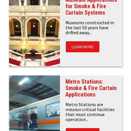
for Smoke & Fire
Curtain Systems
Museums constructed in
the last 50 years have
drifted away...
LEARN MORE
Metro Stations:
Smoke & Fire Curtain
Applications
Metro Stations are
mission critical facilities
that must continue
operation...