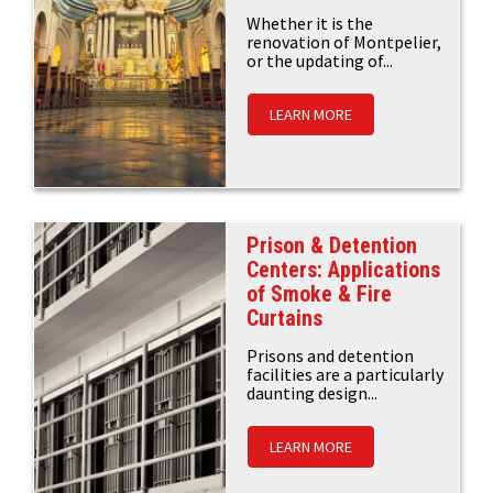
Whether it is the
renovation of Montpelier,
or the updating of...
LEARN MORE
Prison & Detention
Centers: Applications
of Smoke & Fire
Curtains
Prisons and detention
facilities are a particularly
daunting design...
LEARN MORE