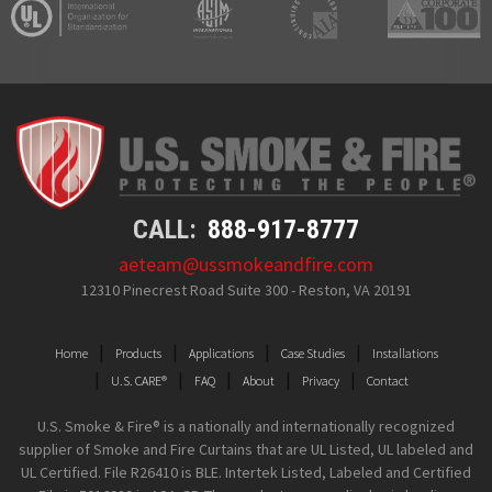
CALL:
888-917-8777
aeteam@ussmokeandfire.com
12310 Pinecrest Road Suite 300 - Reston, VA 20191
Home
Products
Applications
Case Studies
Installations
U.S. CARE®
FAQ
About
Privacy
Contact
U.S. Smoke & Fire® is a nationally and internationally recognized
supplier of Smoke and Fire Curtains that are UL Listed, UL labeled and
UL Certified. File R26410 is BLE. Intertek Listed, Labeled and Certified