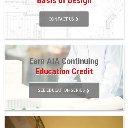
Basis of Design
CONTACT US
Earn AIA Continuing
Education Credit
SEE EDUCATION SERIES