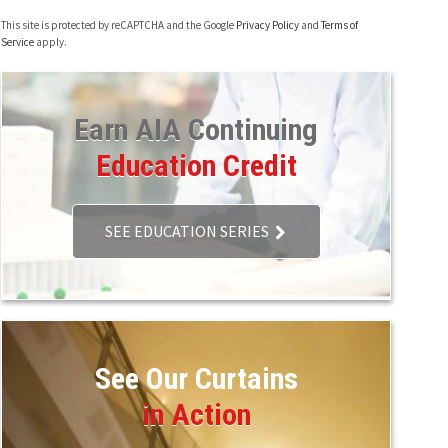
This site is protected by reCAPTCHA and the Google
Privacy Policy
and
Terms of
Service
apply.
Earn AIA Continuing
Education Credit
SEE EDUCATION SERIES
See Our Curtains
in Action