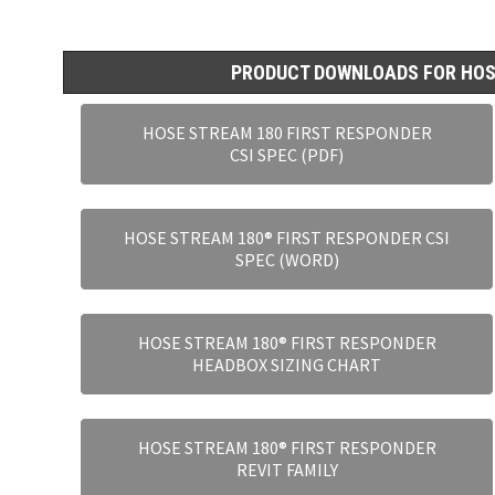
PRODUCT DOWNLOADS FOR HOS
HOSE STREAM 180 FIRST RESPONDER
CSI SPEC (PDF)
HOSE STREAM 180® FIRST RESPONDER CSI
SPEC (WORD)
HOSE STREAM 180® FIRST RESPONDER
HEADBOX SIZING CHART
HOSE STREAM 180® FIRST RESPONDER
REVIT FAMILY