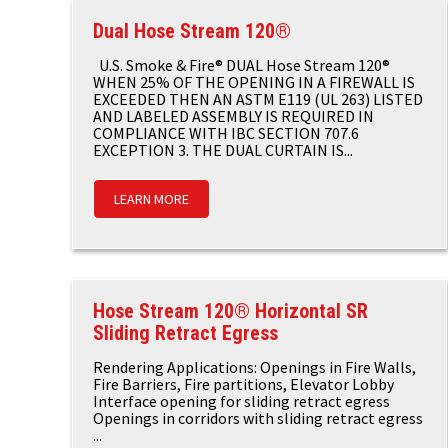
Dual Hose Stream 120®
U.S. Smoke & Fire® DUAL Hose Stream 120®
WHEN 25% OF THE OPENING IN A FIREWALL IS
EXCEEDED THEN AN ASTM E119 (UL 263) LISTED
AND LABELED ASSEMBLY IS REQUIRED IN
COMPLIANCE WITH IBC SECTION 707.6
EXCEPTION 3. THE DUAL CURTAIN IS...
LEARN MORE
Hose Stream 120® Horizontal SR
Sliding Retract Egress
Rendering Applications: Openings in Fire Walls,
Fire Barriers, Fire partitions, Elevator Lobby
Interface opening for sliding retract egress
Openings in corridors with sliding retract egress
...