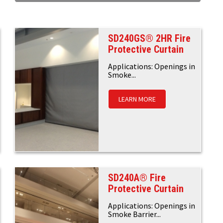
SD240GS® 2HR Fire
Protective Curtain
Applications: Openings in
Smoke...
LEARN MORE
SD240A® Fire
Protective Curtain
Applications: Openings in
Smoke Barrier...