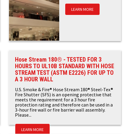
LEARN MORE
Hose Stream 180® - TESTED FOR 3
HOURS TO UL10B STANDARD WITH HOSE
STREAM TEST (ASTM E2226) FOR UP TO
A 3 HOUR WALL
U.S. Smoke & Fire® Hose Stream 180® Steel-Tex®
Fire Shutter (SFS) is an opening protective that
meets the requirement for a 3 hour fire
protection rating and therefore can be used in a
3-hour fire wall or fire barrier wall assembly.
Please...
LEARN MORE