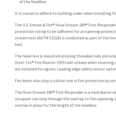
of the headbox.
It is crucial to adhere to building codes when installing 
The U.S. Smoke & Fire® Hose Stream 180® First Responder 
protection rating to be sufficient for an opening protectiv
stream test (ASTM E2226) is conducted as part of the fire
test.
The head-box is mounted utilizing threaded rods and unis
Steel-Tex® Fire Shutter (SFS) will release when receiving 
are installed for egress. Leading edge safety sensor opti
Fire doors also play a critical role in fire protection by 
The Hose Stream 180® First Responder is a multibarrel ass
occupant can step through the overlap to the opposing si
overlap in place for the length of the headbox.