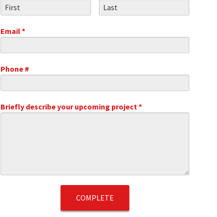
First Name
Last Name
Email *
Email
Phone #
Mobile Phone
.1
Briefly describe your upcoming project *
Briefly describe your upcoming project *
t