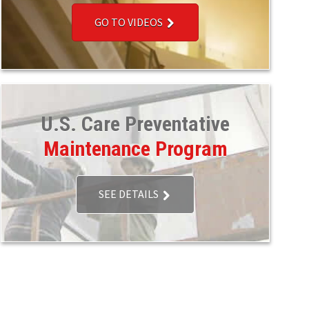
GO TO VIDEOS
U.S. Care Preventative
Maintenance Program
SEE DETAILS