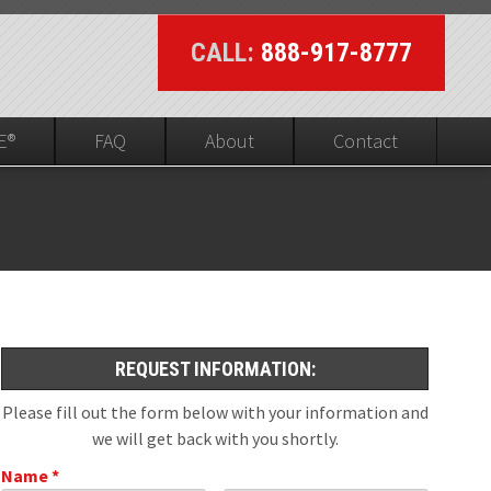
CALL:
888-917-8777
E®
FAQ
About
Contact
UL On-line Visibility
ed
REQUEST INFORMATION:
Please fill out the form below with your information and
we will get back with you shortly.
Name *