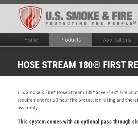
Home
Products
Applications
DIVISION 8
Fire Protective Smoke Curtains
HOSE STREAM 180® FIRST R
OPENINGS IN S
DIVISION 8
Steel-Tex® Fire Shutter
Non-Hose Stream T
Openings in Firewa
(ASTM E2226) (Y-A
SD60® Smoke C
U.S. Smoke & Fire® Hose Stream 180® Steel-Tex® Fire Shut
Hose Stream 1
requirement for a 3 hour fire protection rating and therefo
SD60® Deployab
assembly.
Hose Stream 1
SD60® Fixed Fab
This system comes with an optional pass through slot
Hose Stream 1
ELEVATOR HOI
Hose Stream 1
ICC AC 77, CCRR 041