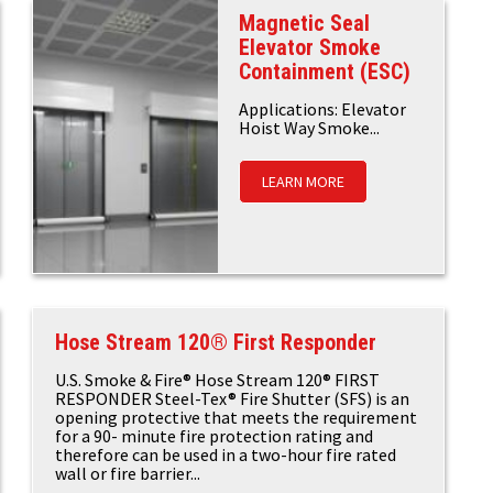
Magnetic Seal
Elevator Smoke
Containment (ESC)
Applications: Elevator
Hoist Way Smoke...
LEARN MORE
Hose Stream 120® First Responder
U.S. Smoke & Fire® Hose Stream 120® FIRST
RESPONDER Steel-Tex® Fire Shutter (SFS) is an
opening protective that meets the requirement
for a 90- minute fire protection rating and
therefore can be used in a two-hour fire rated
wall or fire barrier...