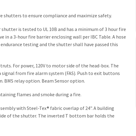
fire shutters to ensure compliance and maximize safety.
shutter is tested to UL 10B and has a minimum of 3 hour fire
e in a 3-hour fire barrier enclosing wall per IBC Table. A hose
 endurance testing and the shutter shall have passed this
truts. For power, 120V to motor side of the head-box. The
a signal from fire alarm system (FAS). Push to exit buttons
on. BMS relay option. Beam Sensor option.
containing flames and smoke during a fire.
embly with Steel-Tex® fabric overlap of 24". A building
de of the shutter. The inverted T bottom bar holds the