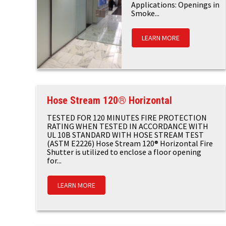
Applications: Openings in
Smoke...
LEARN MORE
Hose Stream 120® Horizontal
TESTED FOR 120 MINUTES FIRE PROTECTION
RATING WHEN TESTED IN ACCORDANCE WITH
UL 10B STANDARD WITH HOSE STREAM TEST
(ASTM E2226) Hose Stream 120® Horizontal Fire
Shutter is utilized to enclose a floor opening
for...
LEARN MORE