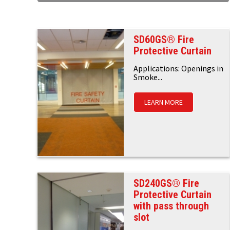
SD60GS® Fire
Protective Curtain
Applications: Openings in
Smoke...
LEARN MORE
SD240GS® Fire
Protective Curtain
with pass through
slot