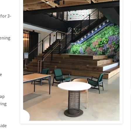
for 3-
pening
e
lap
wing
side