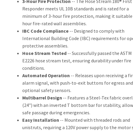
3-Hour Fire Protection
-- The Hose Stream 180® First
Responder meets UL 10B standards and is rated for a
minimum of 3-hour fire protection, making it suitable 
hour fire-rated wall assemblies.
IBC Code Compliance
-- Designed to comply with
International Building Code (IBC) requirements for o
protective assemblies.
Hose Stream Tested
-- Successfully passed the ASTM
E2226 hose stream test, ensuring durability under fire
conditions.
Automated Operation
-- Releases upon receiving a fir
alarm signal, with push-to-exit buttons for egress and
optional safety sensors.
Multibarrel Design
-- Features a Steel-Tex fabric over
(24") with an inverted T bottom bar for stability, allo
safe passage during emergencies.
Easy Installation
-- Mounted with threaded rods and
unistruts, requiring a 120V power supply to the motor 