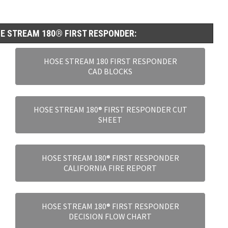
E STREAM 180® FIRST RESPONDER:
HOSE STREAM 180 FIRST RESPONDER
CAD BLOCKS
HOSE STREAM 180® FIRST RESPONDER CUT
SHEET
HOSE STREAM 180® FIRST RESPONDER
CALIFORNIA FIRE REPORT
HOSE STREAM 180® FIRST RESPONDER
DECISION FLOW CHART