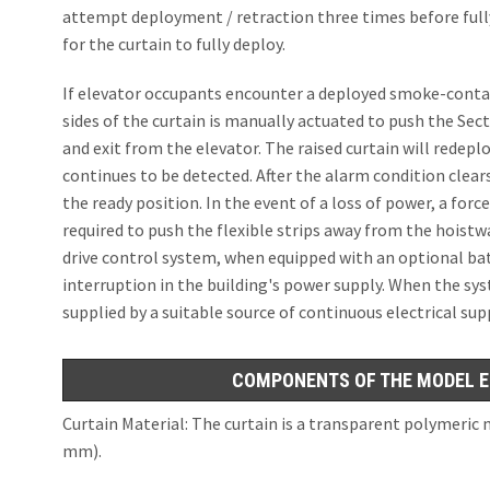
attempt deployment / retraction three times before fully
for the curtain to fully deploy.
If elevator occupants encounter a deployed smoke-con
sides of the curtain is manually actuated to push the Sec
and exit from the elevator. The raised curtain will redepl
continues to be detected. After the alarm condition clear
the ready position. In the event of a loss of power, a force
required to push the flexible strips away from the hoistw
drive control system, when equipped with an optional batt
interruption in the building's power supply. When the sys
supplied by a suitable source of continuous electrical su
COMPONENTS OF THE MODEL E
Curtain Material: The curtain is a transparent polymeric m
mm).