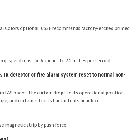
er Ral Colors optional. USSF recommends factory-etched primed
.
drop speed must be 6-inches to 24-inches per second.
 IR detector or fire alarm system reset to normal non-
m FAS opens, the curtain drops to its operational position
ge, and curtain retracts back into its headbox.
se magnetic strip by push force.
ain?