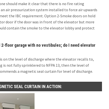
ne should make it clear that there is no fire rating
an air pressurization system installed to force air upwards
d meet the IBC requirement. Option 2-Smoke doors on hold
or door if the door was in front of the elevator but more
would contain the smoke to the elevator lobby and protect
 2-floor garage with no vestibules; do I need elevator
 is on the level of discharge where the elevator recalls to,
g is not fully sprinklered to NFPA 13, then the level of
commends a magnetic seal curtain for level of discharge.
GNETIC SEAL CURTAIN IN ACTION: