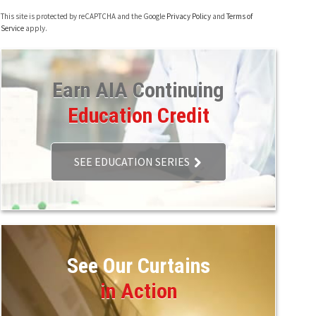
This site is protected by reCAPTCHA and the Google
Privacy Policy
and
Terms of
Service
apply.
Earn AIA Continuing
Education Credit
SEE EDUCATION SERIES
See Our Curtains
in Action