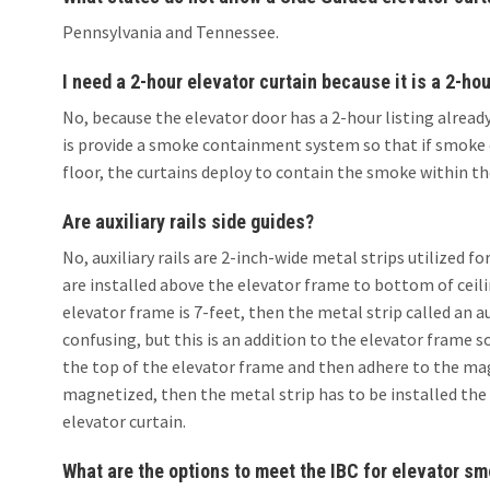
Pennsylvania and Tennessee.
I need a 2-hour elevator curtain because it is a 2-hou
No, because the elevator door has a 2-hour listing already 
is provide a smoke containment system so that if smoke c
floor, the curtains deploy to contain the smoke within th
Are auxiliary rails side guides?
No, auxiliary rails are 2-inch-wide metal strips utilized f
are installed above the elevator frame to bottom of ceilin
elevator frame is 7-feet, then the metal strip called an auxi
confusing, but this is an addition to the elevator fram
the top of the elevator frame and then adhere to the mag
magnetized, then the metal strip has to be installed the 
elevator curtain.
What are the options to meet the IBC for elevator s