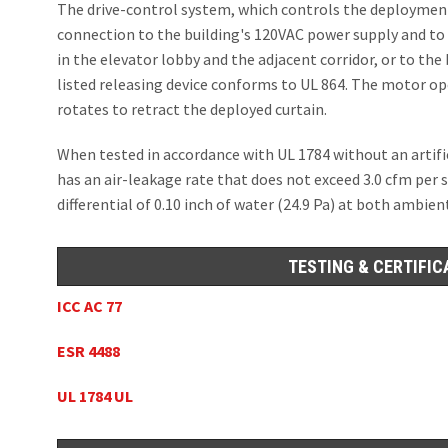
The drive-control system, which controls the deployment 
connection to the building's 120VAC power supply and to 
in the elevator lobby and the adjacent corridor, or to the
listed releasing device conforms to UL 864. The motor ope
rotates to retract the deployed curtain.
When tested in accordance with UL 1784 without an arti
has an air-leakage rate that does not exceed 3.0 cfm per 
differential of 0.10 inch of water (24.9 Pa) at both ambi
TESTING & CERTIFIC
ICC AC 77
ESR 4488
UL 1784 UL