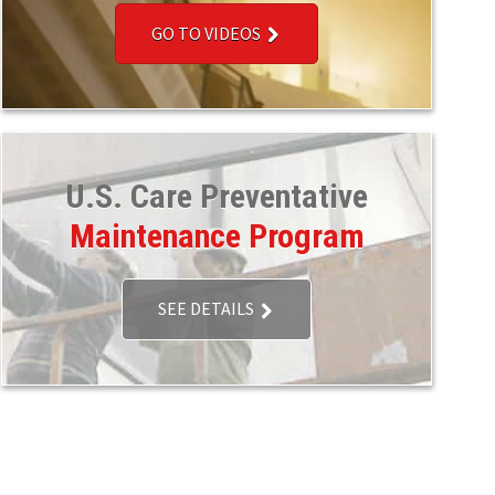
GO TO VIDEOS
U.S. Care Preventative
Maintenance Program
SEE DETAILS