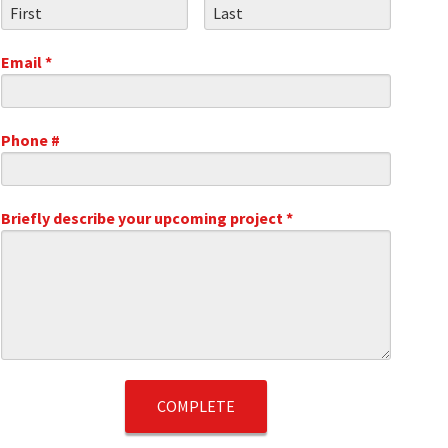
First Name
Last Name
Email *
Email
Phone #
Mobile Phone
.1
Briefly describe your upcoming project *
Briefly describe your upcoming project *
t