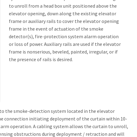
to unroll from a head box unit positioned above the
s and Between Fire Walls UL10B, Hose Stream Tested (ASTM E2226)
Guide Seal Elevator Smoke Containment®
elevator opening, down along the existing elevator
s Deployment and Retraction)
frame or auxiliary rails to cover the elevator opening
4888
0® Horizontal
frame in the event of actuation of the smoke
Seal Elevator Smoke Containment
detector(s), fire-protection system alarm operation
0® Horizontal SR Sliding Retract Egress
or loss of power. Auxiliary rails are used if the elevator
MOKE BARRIER WALLS AND FIRE PARTITION WALLS
frame is nonserious, beveled, painted, irregular, or if
s UL.263, UL 10B, Hose Stream Tested (ASTM E2226), UL 1784, IBC 903.1
t Hose Stream Tested
ment and Sliding Wall Retract (SWR)
the presence of rails is desired.
re Protective Smoke Curtain with Egress
eam 120®
Fire Protective Smoke Curtain
am 120® SWR Sliding Wall Retract Egress
Fire Protective Smoke Curtain with Integral Swing Door or Pass Through Slo
ccordion Curtain for Corner Conditions with Egress
o the smoke-detection system located in the elevator
the connection initiating deployment of the curtain within 10-
arm operation. A cabling system allows the curtain to unroll,
 sensing obstructions during deployment / retraction and will