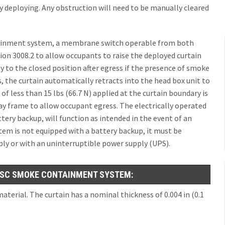
 deploying. Any obstruction will need to be manually cleared
tainment system, a membrane switch operable from both
tion 3008.2 to allow occupants to raise the deployed curtain
oy to the closed position after egress if the presence of smoke
s, the curtain automatically retracts into the head box unit to
 of less than 15 lbs (66.7 N) applied at the curtain boundary is
ay frame to allow occupant egress. The electrically operated
ery backup, will function as intended in the event of an
tem is not equipped with a battery backup, it must be
pply or with an uninterruptible power supply (UPS).
SC SMOKE CONTAINMENT SYSTEM:
aterial. The curtain has a nominal thickness of 0.004 in (0.1