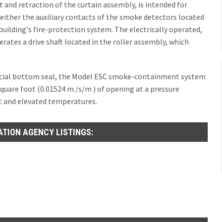
and retraction of the curtain assembly, is intended for
either the auxiliary contacts of the smoke detectors located
 building's fire-protection system. The electrically operated,
rates a drive shaft located in the roller assembly, which
ficial bottom seal, the Model ESC smoke-containment system
square foot (0.01524 m /s/m ) of opening at a pressure
ent and elevated temperatures.
ATION AGENCY LISTINGS: