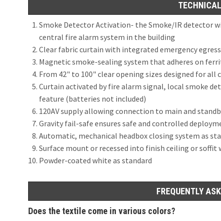
TECHNICAL
Smoke Detector Activation- the Smoke/IR detector wiri
central fire alarm system in the building
Clear fabric curtain with integrated emergency egres
Magnetic smoke-sealing system that adheres on ferriti
From 42" to 100" clear opening sizes designed for al
Curtain activated by fire alarm signal, local smoke de
feature (batteries not included)
120AV supply allowing connection to main and stand
Gravity fail-safe ensures safe and controlled deploym
Automatic, mechanical headbox closing system as st
Surface mount or recessed into finish ceiling or soffit
Powder-coated white as standard
FREQUENTLY ASK
Does the textile come in various colors?