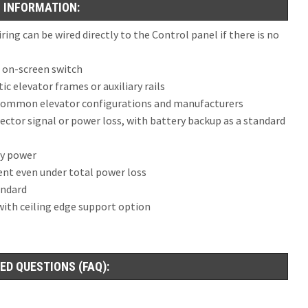
 INFORMATION:
ng can be wired directly to the Control panel if there is no
s on-screen switch
c elevator frames or auxiliary rails
l common elevator configurations and manufacturers
tector signal or power loss, with battery backup as a standard
by power
ent even under total power loss
andard
 with ceiling edge support option
ED QUESTIONS (FAQ):