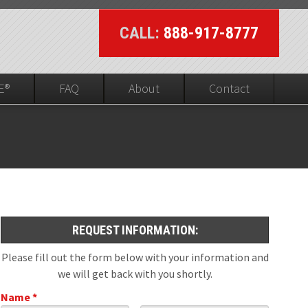
CALL:
888-917-8777
E®
FAQ
About
Contact
UL On-line Visibility
ed
REQUEST INFORMATION:
Please fill out the form below with your information and
we will get back with you shortly.
Name *