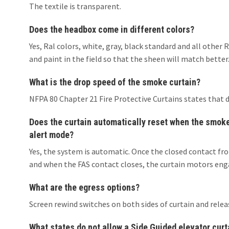
The textile is transparent.
Does the headbox come in different colors?
Yes, Ral colors, white, gray, black standard and all oth
and paint in the field so that the sheen will match better
What is the drop speed of the smoke curtain?
NFPA 80 Chapter 21 Fire Protective Curtains states that 
Does the curtain automatically reset when the smoke/
alert mode?
Yes, the system is automatic. Once the closed contact fro
and when the FAS contact closes, the curtain motors enga
What are the egress options?
Screen rewind switches on both sides of curtain and relea
What states do not allow a Side Guided elevator curt