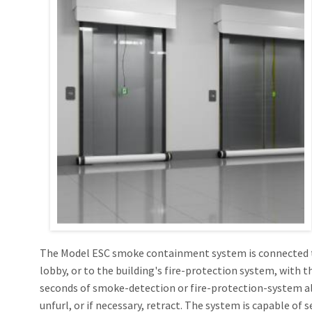
Openings in Floor
SD60GS® Side 
(X-Axis and Z-Axi
ICC AC 77, ICC ESR 
Hose Stream 12
ESC Magnetic 
Hose Stream 12
OPENINGS IN S
Moveable Fire Wall
UL10D, UL1784, No
x/y/z-Axis Deploy
SD60GS® 1Hr Fi
Dual Hose Str
SD240GS® 2 Hr 
Dual Hose Stre
SD240GS® 2 Hr 
SD240A® 3 Hr A
The Model ESC smoke containment system is connected t
lobby, or to the building's fire-protection system, with 
seconds of smoke-detection or fire-protection-system al
unfurl, or if necessary, retract. The system is capable of