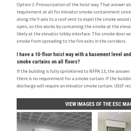
Option 1-Pressurization of the hoist way. That answer alo
requirement at all for elevator smoke containment since 
along the Y-axis to a roof vent to expel the smoke woul
open, so this works by containing the smoke at the elevat
likely at the elevator lobby interface. This smoke door 
smoke from spreading to the fire exits in the corridors.
I have a 10-floor hoist way with a basement level and
smoke curtains on all floors?
If the building is fully sprinklered to NFPA 13, the answer
there is no requirement for a smoke curtain. If the buildin
discharge will require an elevator smoke curtain. USSF re
VIEW IMAGES OF THE ESC MA