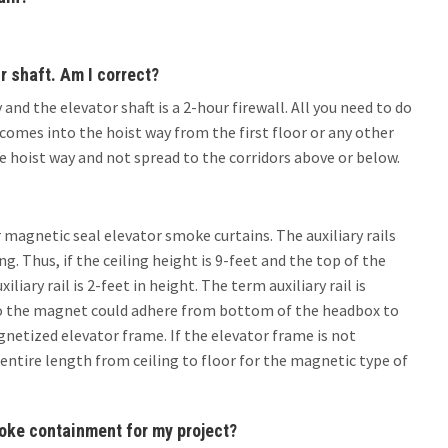
r shaft. Am I correct?
and the elevator shaft is a 2-hour firewall. All you need to do
omes into the hoist way from the first floor or any other
e hoist way and not spread to the corridors above or below.
or magnetic seal elevator smoke curtains. The auxiliary rails
g. Thus, if the ceiling height is 9-feet and the top of the
liary rail is 2-feet in height. The term auxiliary rail is
e so the magnet could adhere from bottom of the headbox to
netized elevator frame. If the elevator frame is not
entire length from ceiling to floor for the magnetic type of
moke containment for my project?