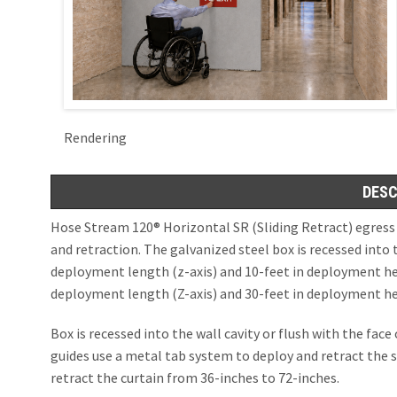
Openings in Floor
SD60GS® Side 
(X-Axis and Z-Axi
ICC AC 77, ICC ESR 
Hose Stream 12
ESC Magnetic 
Hose Stream 12
OPENINGS IN S
Rendering
Moveable Fire Wall
UL10D, UL1784, No
x/y/z-Axis Deploy
DESC
SD60GS® 1Hr Fi
Dual Hose Str
Hose Stream 120® Horizontal SR (Sliding Retract) egress
SD240GS® 2 Hr 
Dual Hose Stre
and retraction. The galvanized steel box is recessed into t
deployment length (z-axis) and 10-feet in deployment heig
SD240GS® 2 Hr 
deployment length (Z-axis) and 30-feet in deployment hei
SD240A® 3 Hr A
Box is recessed into the wall cavity or flush with the fac
guides use a metal tab system to deploy and retract the
retract the curtain from 36-inches to 72-inches.