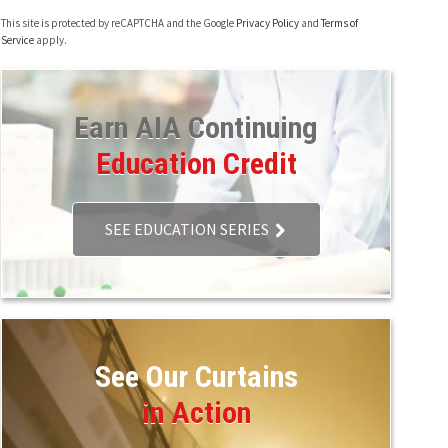
This site is protected by reCAPTCHA and the Google
Privacy Policy
and
Terms of
Service
apply.
Earn AIA Continuing
Education Credit
SEE EDUCATION SERIES
See Our Curtains
in Action