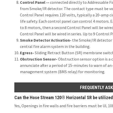
Control Panel --
connected directly to Addressable Fi
from Smoke/IR detector. The contact type must be vol
Control Panel requires 120 volts, typically a 20-amp cir
life safety. Each control panel can control 4 motors. Ea
to 8 motors, then a second Control Panel will be wired 
Control Panel will be wired in series. Up to 9 Control P
Smoke Detector Activation-
the Smoke/IR detector wi
central fire alarm system in the building.
Egress-
Sliding Retract Button (SR) membrane switc
Obstruction Sensor-
Obstruction sensor option is a c
annunciate after a period of 15-minutes to warn of an
management system (BMS relay) for monitoring.
FREQUENTLY ASK
Can the Hose Stream 120® Horizontal SR be utilized fo
Yes, Openings in fire walls and fire barriers must be UL 1