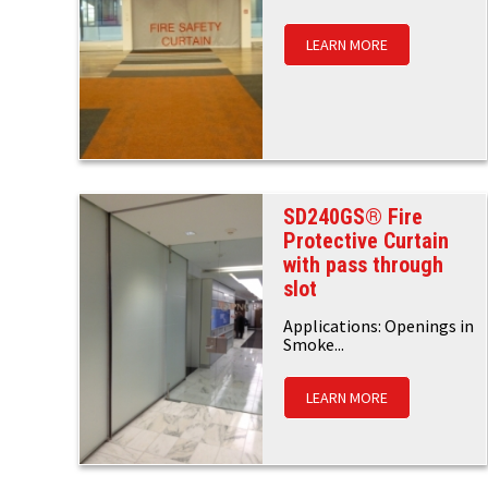
LEARN MORE
SD240GS® Fire
Protective Curtain
with pass through
slot
Applications: Openings in
Smoke...
LEARN MORE