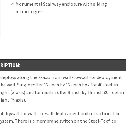
Monumental Stairway enclosure with sliding
s and Between Fire Walls UL10B, Hose Stream Tested (ASTM E2226)
Guide Seal Elevator Smoke Containment®
retract egress
s Deployment and Retraction)
4888
0® Horizontal
Seal Elevator Smoke Containment
0® Horizontal SR Sliding Retract Egress
MOKE BARRIER WALLS AND FIRE PARTITION WALLS
s UL.263, UL 10B, Hose Stream Tested (ASTM E2226), UL 1784, IBC 903.1
t Hose Stream Tested
ment and Sliding Wall Retract (SWR)
RIPTION:
re Protective Smoke Curtain with Egress
eam 120®
 deploys along the X-axis from wall-to-wall for deployment
Fire Protective Smoke Curtain
am 120® SWR Sliding Wall Retract Egress
he wall. Single roller 12-inch by 12-inch box for 40-feet in
ht (x-axis) and for multi-roller 9-inch by 15-inch 80-feet in
Fire Protective Smoke Curtain with Integral Swing Door or Pass Through Slo
ght (Y-axis).
ccordion Curtain for Corner Conditions with Egress
e of drywall for wall-to-wall deployment and retraction. The
 system. There is a membrane switch on the Steel-Tex® to