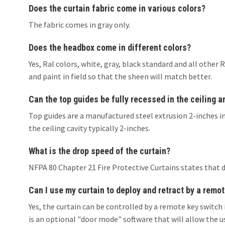
Does the curtain fabric come in various colors?
The fabric comes in gray only.
Does the headbox come in different colors?
Yes, Ral colors, white, gray, black standard and all oth
and paint in field so that the sheen will match better.
Can the top guides be fully recessed in the ceiling 
Top guides are a manufactured steel extrusion 2-inches in
the ceiling cavity typically 2-inches.
What is the drop speed of the curtain?
NFPA 80 Chapter 21 Fire Protective Curtains states that 
Can I use my curtain to deploy and retract by a remot
Yes, the curtain can be controlled by a remote key switch 
is an optional "door mode" software that will allow the u