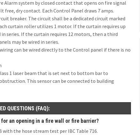
re Alarm system by closed contact that opens on fire signal
t free, dry contact. Each Control Panel draws 7 amps.
cuit breaker. The circuit shall be a dedicated circuit marked
ch curtain roller utilizes 1 motor. If the curtain requires up
in series. If the curtain requires 12 motors, then a third
anels may be wired in series.
ring can be wired directly to the Control panel if there is no
h
lass 1 laser beam that is set next to bottom bar to
 obstruction. This sensor can be connected to building
ED QUESTIONS (FAQ):
r an opening in a fire wall or fire barrier?
0B with the hose stream test per IBC Table 716.