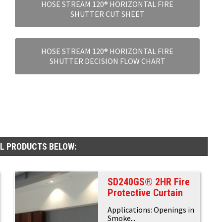
HOSE STREAM 120® HORIZONTAL FIRE
SHUTTER CUT SHEET
HOSE STREAM 120® HORIZONTAL FIRE
SHUTTER DECISION FLOW CHART
AL PRODUCTS BELOW:
SD240GS® 2HR Fire
Protective Curtain
Applications: Openings in
Smoke...