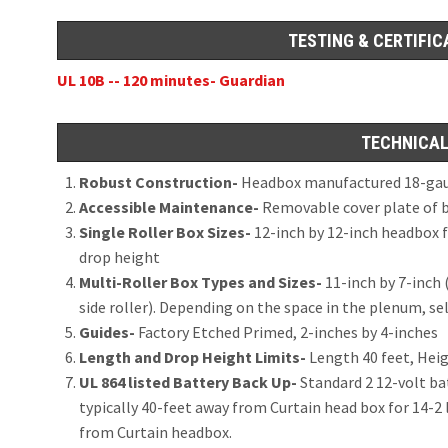
TESTING & CERTIFIC
UL 10B -- 120 minutes- Guardian
TECHNICAL
Robust Construction-
Headbox manufactured 18-gaug
Accessible Maintenance-
Removable cover plate of bo
Single Roller Box Sizes-
12-inch by 12-inch headbox f
drop height
Multi-Roller Box Types and Sizes-
11-inch by 7-inch (
side roller). Depending on the space in the plenum, se
Guides-
Factory Etched Primed, 2-inches by 4-inches
Length and Drop Height Limits-
Length 40 feet, Heig
UL 864 listed Battery Back Up-
Standard 2 12-volt ba
typically 40-feet away from Curtain head box for 14-2 
from Curtain headbox.