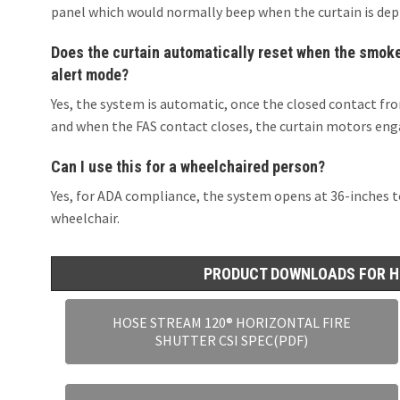
panel which would normally beep when the curtain is dep
Does the curtain automatically reset when the smoke/
alert mode?
Yes, the system is automatic, once the closed contact fro
and when the FAS contact closes, the curtain motors enga
Can I use this for a wheelchaired person?
Yes, for ADA compliance, the system opens at 36-inches to 
wheelchair.
PRODUCT DOWNLOADS FOR H
HOSE STREAM 120® HORIZONTAL FIRE
SHUTTER CSI SPEC(PDF)