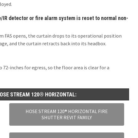
loyed.
IR detector or fire alarm system is reset to normal non-
m FAS opens, the curtain drops to its operational position
ge, and the curtain retracts back into its headbox.
72-inches for egress, so the floor area is clear for a
OSE STREAM 120® HORIZONTAL:
HOSE STREAM 120® HORIZONTAL FIRE
SHUTTER REVIT FAMILY