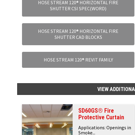
HOSE STREAM 120® HORIZONTAL FIRE
SHUTTER CSI SPEC(WORD)
HOSE STREAM 120® HORIZONTAL FIRE
SHUTTER CAD BLOCKS
HOSE STREAM 120® REVIT FAMILY
VIEW ADDITION
SD60GS® Fire
Protective Curtain
Applications: Openings in
Smoke...