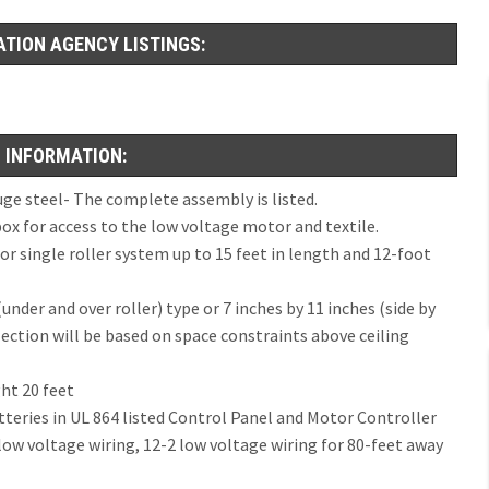
ATION AGENCY LISTINGS:
 INFORMATION:
e steel- The complete assembly is listed.
x for access to the low voltage motor and textile.
or single roller system up to 15 feet in length and 12-foot
under and over roller) type or 7 inches by 11 inches (side by
lection will be based on space constraints above ceiling
ht 20 feet
tteries in UL 864 listed Control Panel and Motor Controller
low voltage wiring, 12-2 low voltage wiring for 80-feet away