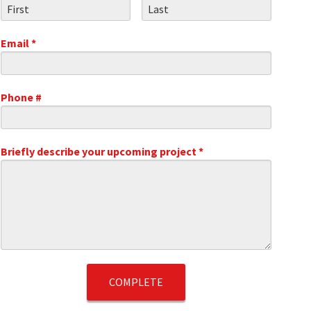
First Name
Last Name
Email *
Email
Phone #
Mobile Phone
.1
Briefly describe your upcoming project *
Briefly describe your upcoming project *
t