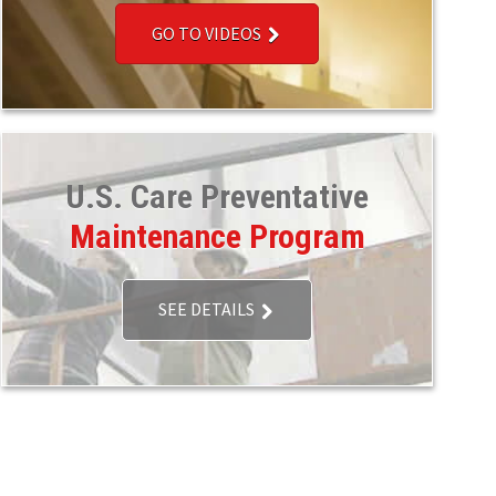
GO TO VIDEOS
U.S. Care Preventative
Maintenance Program
SEE DETAILS