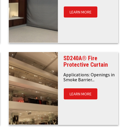
LEARN MORE
SD240A® Fire
Protective Curtain
Applications: Openings in
Smoke Barrier...
LEARN MORE