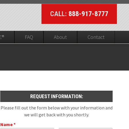
CALL:
888-917-8777
E®
FAQ
About
Contact
UL On-line Visibility
ed
REQUEST INFORMATION:
Please fill out the form below with your information and
we will get back with you shortly.
Name *