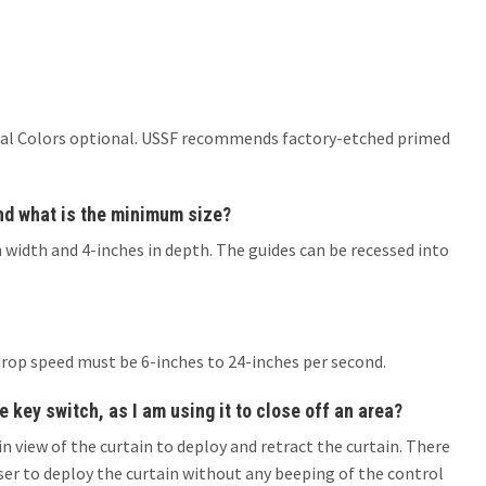
er Ral Colors optional. USSF recommends factory-etched primed
and what is the minimum size?
 width and 4-inches in depth. The guides can be recessed into
drop speed must be 6-inches to 24-inches per second.
e key switch, as I am using it to close off an area?
in view of the curtain to deploy and retract the curtain. There
ser to deploy the curtain without any beeping of the control