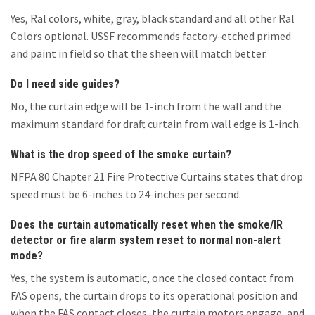
Yes, Ral colors, white, gray, black standard and all other Ral
Colors optional. USSF recommends factory-etched primed
and paint in field so that the sheen will match better.
Do I need side guides?
No, the curtain edge will be 1-inch from the wall and the
maximum standard for draft curtain from wall edge is 1-inch.
What is the drop speed of the smoke curtain?
NFPA 80 Chapter 21 Fire Protective Curtains states that drop
speed must be 6-inches to 24-inches per second.
Does the curtain automatically reset when the smoke/IR
detector or fire alarm system reset to normal non-alert
mode?
Yes, the system is automatic, once the closed contact from
FAS opens, the curtain drops to its operational position and
when the FAS contact closes, the curtain motors engage, and