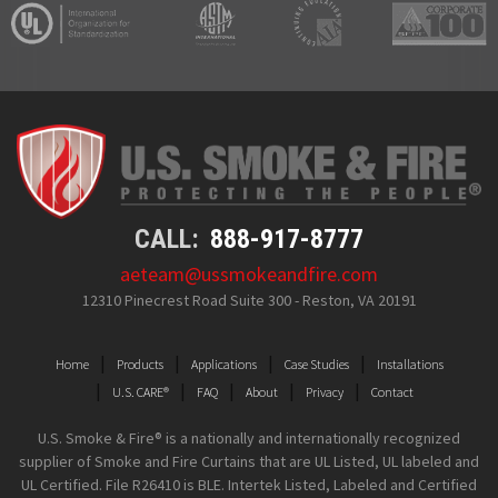
CALL:
888-917-8777
aeteam@ussmokeandfire.com
12310 Pinecrest Road Suite 300 - Reston, VA 20191
Home
Products
Applications
Case Studies
Installations
U.S. CARE®
FAQ
About
Privacy
Contact
U.S. Smoke & Fire® is a nationally and internationally recognized
supplier of Smoke and Fire Curtains that are UL Listed, UL labeled and
UL Certified. File R26410 is BLE. Intertek Listed, Labeled and Certified