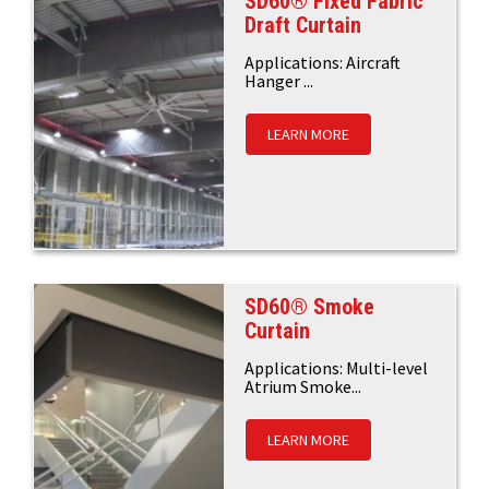
SD60® Fixed Fabric
Draft Curtain
Applications: Aircraft
Hanger ...
LEARN MORE
SD60® Smoke
Curtain
Applications: Multi-level
Atrium Smoke...
LEARN MORE