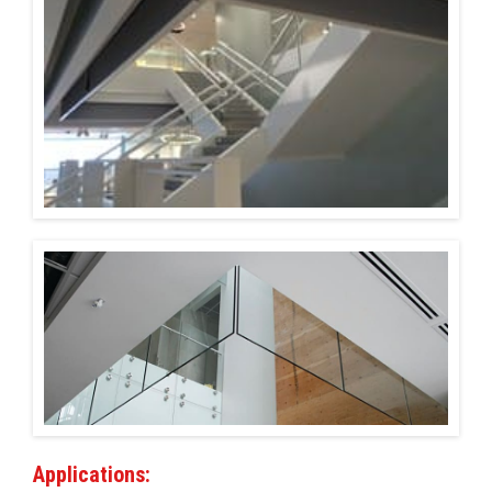
Installations
U.S. CARE®
FAQ
About
Contact
Applications: