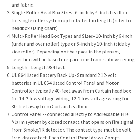
and fabric.
Single Roller Head Box Sizes- 6-inch by 6-inch headbox
for single roller system up to 15-feet in length (refer to
headbox sizing chart)
Multi-Roller Head Box Types and Sizes- 10-inch by 6-inch
(under and over roller) type or 6-inch by 10-inch (side by
side roller). Depending on the space in the plenum,
selection will be based on space constraints above ceiling
Length - Length 984 feet
UL 864 listed Battery Back Up- Standard 2 12-volt
batteries in UL 864 listed Control Panel and Motor
Controller typically 40-feet away from Curtain head box
for 14-2 low voltage wiring, 12-2 low voltage wiring for
80-feet away from Curtain headbox.
Control Panel -- connected directly to Addressable Fire
Alarm system by closed contact that opens on fire signal
from Smoke/IR detector. The contact type must be volt
free, dry contact. Each Control Panel draws 7 amps.