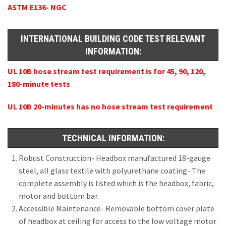
ASTM E136- NGC
INTERNATIONAL BUILDING CODE TEST RELEVANT
INFORMATION:
UL 10B hose stream test requirement is for 45, 90, 120,
180-minute tests
UL 10B 20-minutes has no hose stream test requirement
TECHNICAL INFORMATION:
Robust Construction- Headbox manufactured 18-gauge
steel, all glass textile with polyurethane coating- The
complete assembly is listed which is the headbox, fabric,
motor and bottom bar.
Accessible Maintenance- Removable bottom cover plate
of headbox at ceiling for access to the low voltage motor