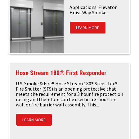
Applications: Elevator
Hoist Way Smoke...
LEARN MORE
Hose Stream 180® First Responder
U.S. Smoke & Fire® Hose Stream 180® Steel-Tex®
Fire Shutter (SFS) is an opening protective that
meets the requirement for a 3 hour fire protection
rating and therefore can be used in a 3-hour fire
wall or fire barrier wall assembly. This...
LEARN MORE