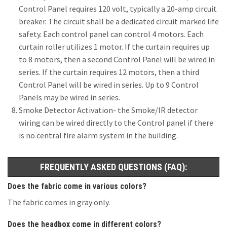
Control Panel requires 120 volt, typically a 20-amp circuit
breaker. The circuit shall be a dedicated circuit marked life
safety. Each control panel can control 4 motors. Each
curtain roller utilizes 1 motor. If the curtain requires up
to 8 motors, then a second Control Panel will be wired in
series. If the curtain requires 12 motors, then a third
Control Panel will be wired in series. Up to 9 Control
Panels may be wired in series.
Smoke Detector Activation- the Smoke/IR detector
wiring can be wired directly to the Control panel if there
is no central fire alarm system in the building.
FREQUENTLY ASKED QUESTIONS (FAQ):
Does the fabric come in various colors?
The fabric comes in gray only.
Does the headbox come in different colors?