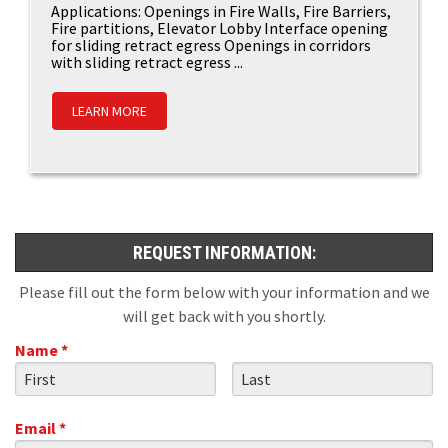
Applications: Openings in Fire Walls, Fire Barriers,
Fire partitions, Elevator Lobby Interface opening
for sliding retract egress Openings in corridors
with sliding retract egress ...
LEARN MORE
REQUEST INFORMATION:
Please fill out the form below with your information and we
will get back with you shortly.
Name *
First Name
Last Name
Email *