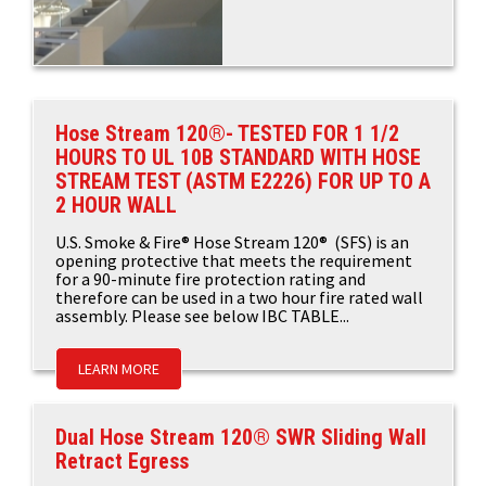
Hose Stream 120®- TESTED FOR 1 1/2
HOURS TO UL 10B STANDARD WITH HOSE
STREAM TEST (ASTM E2226) FOR UP TO A
2 HOUR WALL
U.S. Smoke & Fire® Hose Stream 120® (SFS) is an
opening protective that meets the requirement
for a 90-minute fire protection rating and
therefore can be used in a two hour fire rated wall
assembly. Please see below IBC TABLE...
LEARN MORE
Dual Hose Stream 120® SWR Sliding Wall
Retract Egress