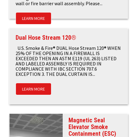
wall or fire barrier wall assembly. Please...
LEARN MORE
Dual Hose Stream 120®
U.S. Smoke & Fire® DUAL Hose Stream 120® WHEN
25% OF THE OPENING IN A FIREWALL IS
EXCEEDED THEN AN ASTM E119 (UL 263) LISTED
AND LABELED ASSEMBLY IS REQUIRED IN
COMPLIANCE WITH IBC SECTION 707.6
EXCEPTION 3. THE DUAL CURTAIN IS...
LEARN MORE
Magnetic Seal
Elevator Smoke
Containment (ESC)