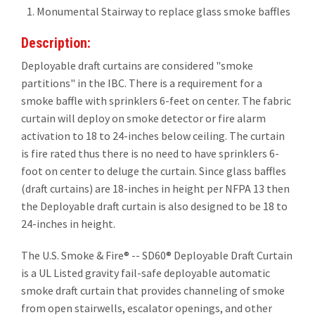
Monumental Stairway to replace glass smoke baffles
Description:
Deployable draft curtains are considered "smoke
partitions" in the IBC. There is a requirement for a
smoke baffle with sprinklers 6-feet on center. The fabric
curtain will deploy on smoke detector or fire alarm
activation to 18 to 24-inches below ceiling. The curtain
is fire rated thus there is no need to have sprinklers 6-
foot on center to deluge the curtain. Since glass baffles
(draft curtains) are 18-inches in height per NFPA 13 then
the Deployable draft curtain is also designed to be 18 to
24-inches in height.
The U.S. Smoke & Fire® -- SD60® Deployable Draft Curtain
is a UL Listed gravity fail-safe deployable automatic
smoke draft curtain that provides channeling of smoke
from open stairwells, escalator openings, and other