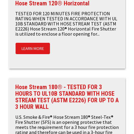
Hose Stream 120® Horizontal
TESTED FOR 120 MINUTES FIRE PROTECTION
RATING WHEN TESTED IN ACCORDANCE WITH UL
10B STANDARD WITH HOSE STREAM TEST (ASTM
E2226) Hose Stream 120® Horizontal Fire Shutter
is utilized to enclose a floor opening for...
LEARN MORE
Hose Stream 180® - TESTED FOR 3
HOURS TO UL10B STANDARD WITH HOSE
STREAM TEST (ASTM E2226) FOR UP TO A
3 HOUR WALL
U.S. Smoke & Fire® Hose Stream 180® Steel-Tex®
Fire Shutter (SFS) is an opening protective that
meets the requirement for a 3 hour fire protection
rating and therefore can be used in a 3-hour fire