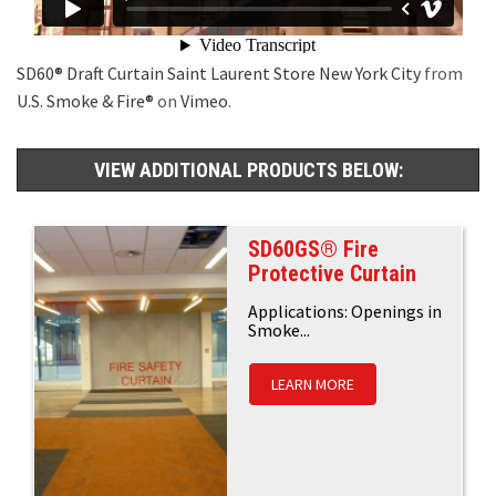
SD60® Draft Curtain Saint Laurent Store New York City
from
U.S. Smoke & Fire®
on
Vimeo
.
VIEW ADDITIONAL PRODUCTS BELOW:
SD60GS® Fire
Protective Curtain
Applications: Openings in
Smoke...
LEARN MORE