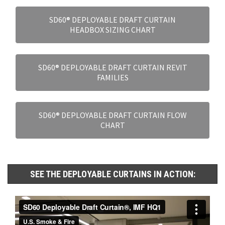
SD60® DEPLOYABLE DRAFT CURTAIN
HEADBOX SIZING CHART
SD60® DEPLOYABLE DRAFT CURTAIN REVIT
FAMILIES
SD60® DEPLOYABLE DRAFT CURTAIN FLOW
CHART
SEE THE DEPLOYABLE CURTAINS IN ACTION: