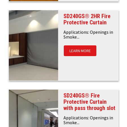
SD240GS® 2HR Fire
Protective Curtain
Applications: Openings in
Smoke...
LEARN MORE
SD240GS® Fire
Protective Curtain
with pass through slot
Applications: Openings in
Smoke...