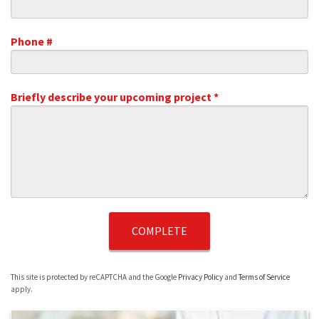
Email
Phone #
Mobile Phone
Briefly describe your upcoming project *
Briefly describe your upcoming project *
This site is protected by reCAPTCHA and the Google
Privacy Policy
and
Terms of Service
apply.