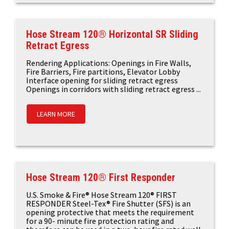
Hose Stream 120® Horizontal SR Sliding
Retract Egress
Rendering Applications: Openings in Fire Walls,
Fire Barriers, Fire partitions, Elevator Lobby
Interface opening for sliding retract egress
Openings in corridors with sliding retract egress ...
LEARN MORE
Hose Stream 120® First Responder
U.S. Smoke & Fire® Hose Stream 120® FIRST
RESPONDER Steel-Tex® Fire Shutter (SFS) is an
opening protective that meets the requirement
for a 90- minute fire protection rating and