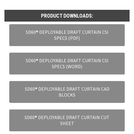
PRODUCT DOWNLOADS:
SD60® DEPLOYABLE DRAFT CURTAIN CSI
SPECS (PDF)
SD60® DEPLOYABLE DRAFT CURTAIN CSI
SPECS (WORD)
SD60® DEPLOYABLE DRAFT CURTAIN CAD
BLOCKS
SD60® DEPLOYABLE DRAFT CURTAIN CUT
SHEET