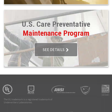
U.S. Care Preventative
Maintenance Program
SEE DETAILS
The UL trademark is a registered trademark of
Underwriters Laboratories.