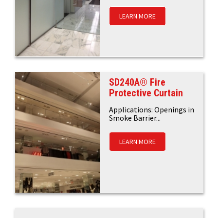
LEARN MORE
SD240A® Fire
Protective Curtain
Applications: Openings in
Smoke Barrier...
LEARN MORE