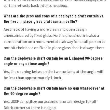
curtain retracts back into its headbox.
What are the pros and cons of a deployable draft curtain vs
the fixed in place glass draft curtain baffle?
Aesthetic of having a more clean and open design
unencumbered by fixed glass. Further, headroom is also a
consideration on a monumental stairway for a tall person to
not hit their head on fixed in place glass that is always there.
Can the deployable draft curtain be an L shaped 90-degree
angle or any obtuse angle?
Yes, the opening between the two curtains at the angle will
be less than approximately 1-inch.
Can the deployable draft curtain have no gap whatsoever at
the 90-degree angle?
Yes, USSF can utilize our accordion curtain design for all-
fabric corner so there is no gap.