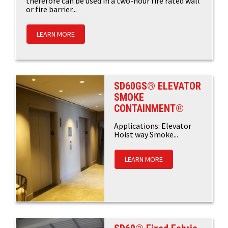
therefore can be used in a two-hour fire rated wall
or fire barrier...
LEARN MORE
SD60GS® ELEVATOR
SMOKE
CONTAINMENT®
Applications: Elevator
Hoist way Smoke...
LEARN MORE