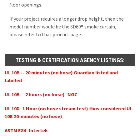
floor openings.
If your project requires a longer drop height, then the
model number would be the SD60® smoke curtain,
please refer to that product page.
TESTING & CERTIFICATION AGENCY LISTINGS:
UL 10B -- 20 minutes (no hose) Guardian listed and
labeled
UL 10B -- 2 hours (no hose) -NGC
UL 10D- 1 Hour (no hose stream test) thus considered UL
10B 20-minutes (no hose)
ASTM E84- Intertek