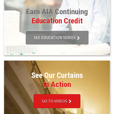
Earn AIA Continuing
Education Credit
SEE EDUCATION SERIES
See Our Curtains
in Action
GO TO VIDEOS