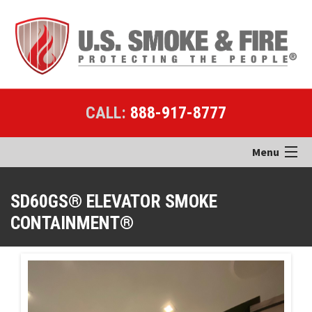
CALL:
888-917-8777
Menu
Home
SD60GS® ELEVATOR SMOKE
CONTAINMENT®
Products
Applications
Case Studies