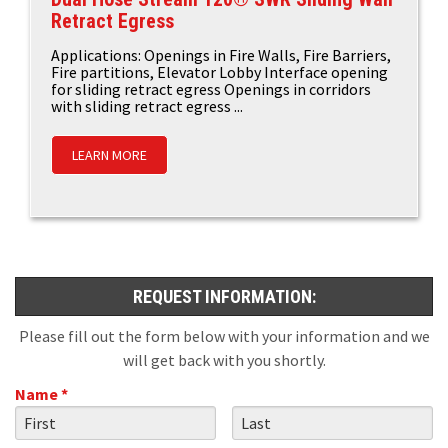
Retract Egress
Applications: Openings in Fire Walls, Fire Barriers,
Fire partitions, Elevator Lobby Interface opening
for sliding retract egress Openings in corridors
with sliding retract egress ...
LEARN MORE
REQUEST INFORMATION:
Please fill out the form below with your information and we
will get back with you shortly.
Name *
First Name
Last Name