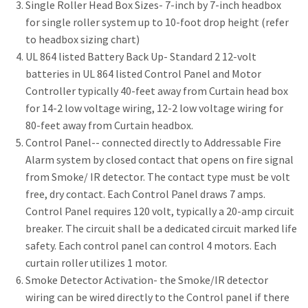
Single Roller Head Box Sizes- 7-inch by 7-inch headbox
for single roller system up to 10-foot drop height (refer
to headbox sizing chart)
UL 864 listed Battery Back Up- Standard 2 12-volt
batteries in UL 864 listed Control Panel and Motor
Controller typically 40-feet away from Curtain head box
for 14-2 low voltage wiring, 12-2 low voltage wiring for
80-feet away from Curtain headbox.
Control Panel-- connected directly to Addressable Fire
Alarm system by closed contact that opens on fire signal
from Smoke/ IR detector. The contact type must be volt
free, dry contact. Each Control Panel draws 7 amps.
Control Panel requires 120 volt, typically a 20-amp circuit
breaker. The circuit shall be a dedicated circuit marked life
safety. Each control panel can control 4 motors. Each
curtain roller utilizes 1 motor.
Smoke Detector Activation- the Smoke/IR detector
wiring can be wired directly to the Control panel if there