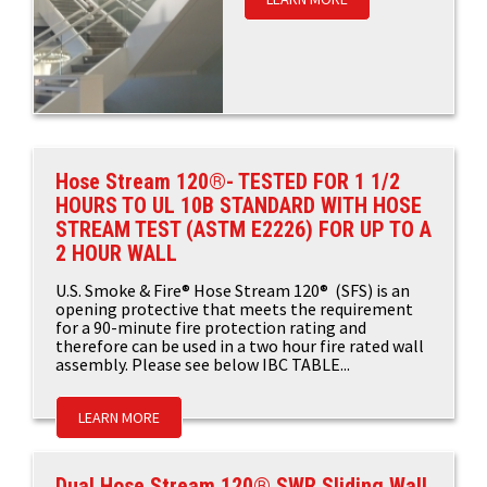
Hose Stream 120®- TESTED FOR 1 1/2
HOURS TO UL 10B STANDARD WITH HOSE
STREAM TEST (ASTM E2226) FOR UP TO A
2 HOUR WALL
U.S. Smoke & Fire® Hose Stream 120® (SFS) is an
opening protective that meets the requirement
for a 90-minute fire protection rating and
therefore can be used in a two hour fire rated wall
assembly. Please see below IBC TABLE...
LEARN MORE
Dual Hose Stream 120® SWR Sliding Wall