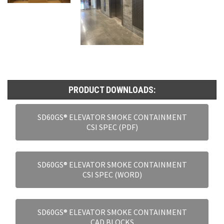
PRODUCT DOWNLOADS:
SD60GS® ELEVATOR SMOKE CONTAINMENT
CSI SPEC (PDF)
SD60GS® ELEVATOR SMOKE CONTAINMENT
CSI SPEC (WORD)
SD60GS® ELEVATOR SMOKE CONTAINMENT
CAD BLOCKS