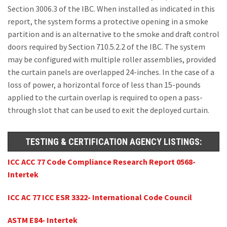
Section 3006.3 of the IBC. When installed as indicated in this
report, the system forms a protective opening in a smoke
partition and is an alternative to the smoke and draft control
doors required by Section 710.5.2.2 of the IBC. The system
may be configured with multiple roller assemblies, provided
the curtain panels are overlapped 24-inches. In the case of a
loss of power, a horizontal force of less than 15-pounds
applied to the curtain overlap is required to open a pass-
through slot that can be used to exit the deployed curtain.
TESTING & CERTIFICATION AGENCY LISTINGS:
ICC ACC 77 Code Compliance Research Report 0568-
Intertek
ICC AC 77 ICC ESR 3322- International Code Council
ASTM E84- Intertek