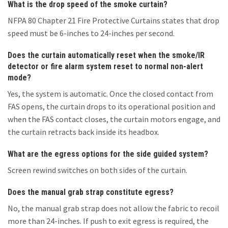
What is the drop speed of the smoke curtain?
NFPA 80 Chapter 21 Fire Protective Curtains states that drop
speed must be 6-inches to 24-inches per second.
Does the curtain automatically reset when the smoke/IR
detector or fire alarm system reset to normal non-alert
mode?
Yes, the system is automatic. Once the closed contact from
FAS opens, the curtain drops to its operational position and
when the FAS contact closes, the curtain motors engage, and
the curtain retracts back inside its headbox.
What are the egress options for the side guided system?
Screen rewind switches on both sides of the curtain.
Does the manual grab strap constitute egress?
No, the manual grab strap does not allow the fabric to recoil
more than 24-inches. If push to exit egress is required, the