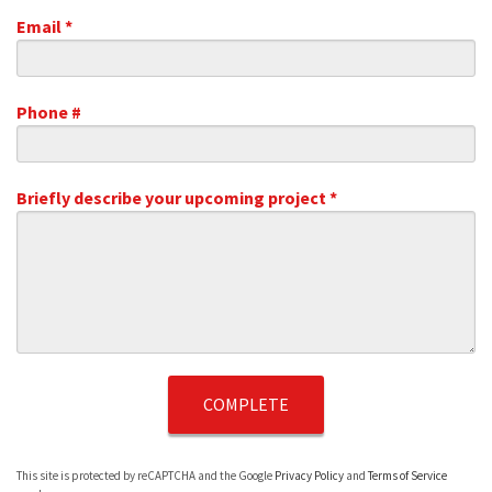
Email *
Email
Phone #
Mobile Phone
Briefly describe your upcoming project *
Briefly describe your upcoming project *
This site is protected by reCAPTCHA and the Google
Privacy Policy
and
Terms of Service