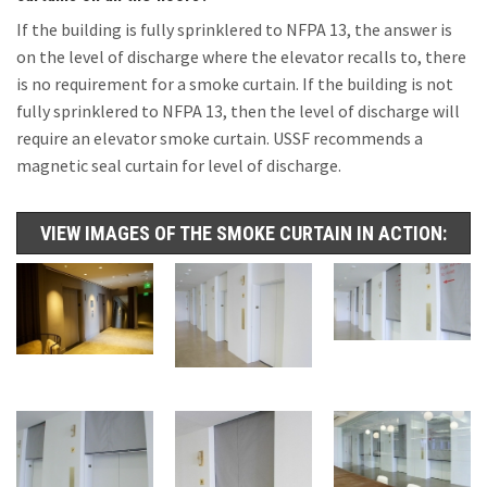
If the building is fully sprinklered to NFPA 13, the answer is
on the level of discharge where the elevator recalls to, there
is no requirement for a smoke curtain. If the building is not
fully sprinklered to NFPA 13, then the level of discharge will
require an elevator smoke curtain. USSF recommends a
magnetic seal curtain for level of discharge.
VIEW IMAGES OF THE SMOKE CURTAIN IN ACTION: