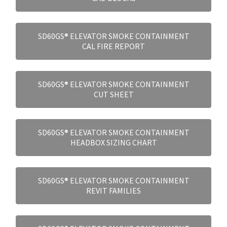
SD60GS® ELEVATOR SMOKE CONTAINMENT
CAL FIRE REPORT
SD60GS® ELEVATOR SMOKE CONTAINMENT
CUT SHEET
SD60GS® ELEVATOR SMOKE CONTAINMENT
HEADBOX SIZING CHART
SD60GS® ELEVATOR SMOKE CONTAINMENT
REVIT FAMILIES