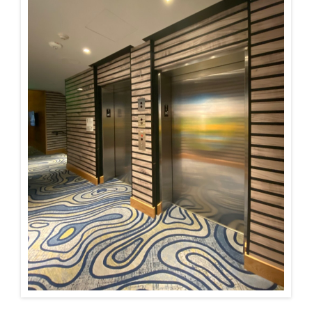
Installations
U.S. CARE®
FAQ
About
Contact