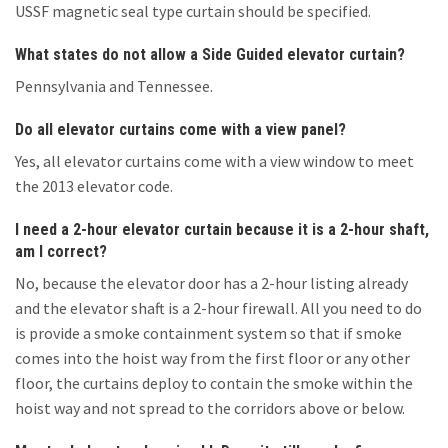
USSF magnetic seal type curtain should be specified.
What states do not allow a Side Guided elevator curtain?
Pennsylvania and Tennessee.
Do all elevator curtains come with a view panel?
Yes, all elevator curtains come with a view window to meet
the 2013 elevator code.
I need a 2-hour elevator curtain because it is a 2-hour shaft,
am I correct?
No, because the elevator door has a 2-hour listing already
and the elevator shaft is a 2-hour firewall. All you need to do
is provide a smoke containment system so that if smoke
comes into the hoist way from the first floor or any other
floor, the curtains deploy to contain the smoke within the
hoist way and not spread to the corridors above or below.