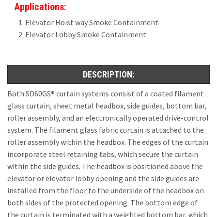
Applications:
Elevator Hoist way Smoke Containment
Elevator Lobby Smoke Containment
DESCRIPTION:
Both SD60GS® curtain systems consist of a coated filament
glass curtain, sheet metal headbox, side guides, bottom bar,
roller assembly, and an electronically operated drive-control
system. The filament glass fabric curtain is attached to the
roller assembly within the headbox. The edges of the curtain
incorporate steel retaining tabs, which secure the curtain
within the side guides. The headbox is positioned above the
elevator or elevator lobby opening and the side guides are
installed from the floor to the underside of the headbox on
both sides of the protected opening. The bottom edge of
the curtain is terminated with a weighted bottom bar, which