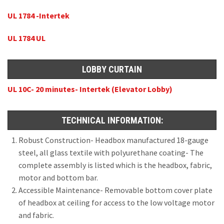
UL 1784 -Intertek
UL 1784 UL
LOBBY CURTAIN
UL 10C- 20 minutes- Intertek (Elevator Lobby)
TECHNICAL INFORMATION:
Robust Construction- Headbox manufactured 18-gauge
steel, all glass textile with polyurethane coating- The
complete assembly is listed which is the headbox, fabric,
motor and bottom bar.
Accessible Maintenance- Removable bottom cover plate
of headbox at ceiling for access to the low voltage motor
and fabric.