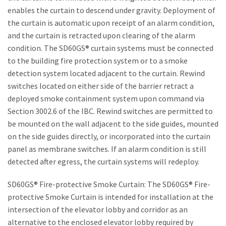
enables the curtain to descend under gravity. Deployment of
the curtain is automatic upon receipt of an alarm condition,
and the curtain is retracted upon clearing of the alarm
condition. The SD60GS® curtain systems must be connected
to the building fire protection system or to a smoke
detection system located adjacent to the curtain. Rewind
switches located on either side of the barrier retract a
deployed smoke containment system upon command via
Section 3002.6 of the IBC. Rewind switches are permitted to
be mounted on the wall adjacent to the side guides, mounted
on the side guides directly, or incorporated into the curtain
panel as membrane switches. If an alarm condition is still
detected after egress, the curtain systems will redeploy.
SD60GS® Fire-protective Smoke Curtain: The SD60GS® Fire-
protective Smoke Curtain is intended for installation at the
intersection of the elevator lobby and corridor as an
alternative to the enclosed elevator lobby required by