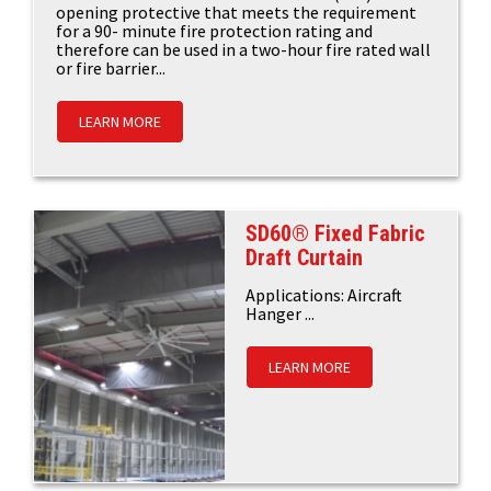
opening protective that meets the requirement
for a 90- minute fire protection rating and
therefore can be used in a two-hour fire rated wall
or fire barrier...
LEARN MORE
SD60® Fixed Fabric
Draft Curtain
Applications: Aircraft
Hanger ...
LEARN MORE