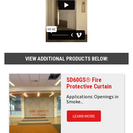
VIEW ADDITIONAL PRODUCTS BELOW:
SD60GS® Fire
Protective Curtain
Applications: Openings in
Smoke...
LEARN MORE