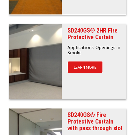
SD240GS® 2HR Fire
Protective Curtain
Applications: Openings in
Smoke...
LEARN MORE
SD240GS® Fire
Protective Curtain
with pass through slot