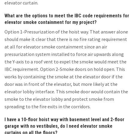
elevator curtain.
What are the options to meet the IBC code requirements for
elevator smoke containment for my project?
Option 1-Pressurization of the hoist way. That answer alone
should make it clear that there is no fire rating requirement
at all for elevator smoke containment since an air
pressurization system installed to force air upwards along
the Y-axis to a roof vent to expel the smoke would meet the
IBC requirement. Option 2-Smoke doors on hold open. This
works by containing the smoke at the elevator door if the
door was in front of the elevator, but more likely at the
elevator lobby interface. This smoke door would contain the
smoke to the elevator lobby and protect smoke from
spreading to the fire exits in the corridors.
I have a 10-floor hoist way with basement level and 2-floor
garage with no vestibules, do I need elevator smoke
curtains on all the floors?