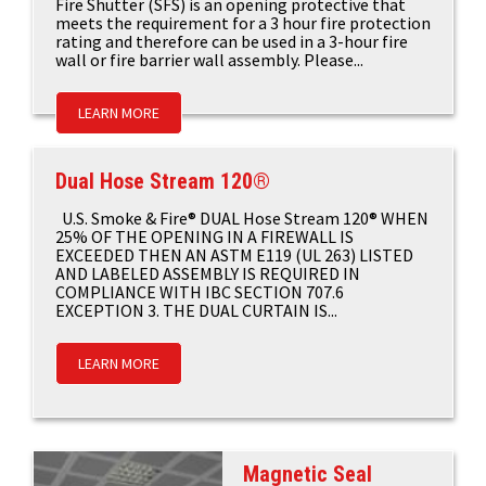
Fire Shutter (SFS) is an opening protective that
meets the requirement for a 3 hour fire protection
rating and therefore can be used in a 3-hour fire
wall or fire barrier wall assembly. Please...
LEARN MORE
Dual Hose Stream 120®
U.S. Smoke & Fire® DUAL Hose Stream 120® WHEN
25% OF THE OPENING IN A FIREWALL IS
EXCEEDED THEN AN ASTM E119 (UL 263) LISTED
AND LABELED ASSEMBLY IS REQUIRED IN
COMPLIANCE WITH IBC SECTION 707.6
EXCEPTION 3. THE DUAL CURTAIN IS...
LEARN MORE
Magnetic Seal