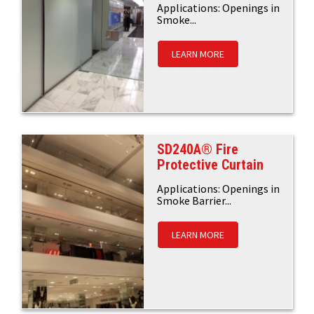
Applications: Openings in
Smoke...
LEARN MORE
SD240A® Fire
Protective Curtain
Applications: Openings in
Smoke Barrier...
LEARN MORE