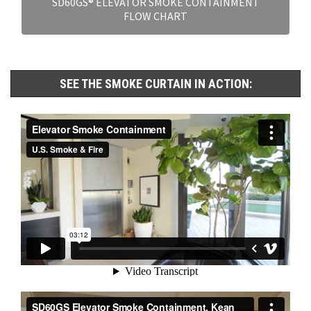
SD60GS® ELEVATOR SMOKE CONTAINMENT
FLOW CHART
SEE THE SMOKE CURTAIN IN ACTION: