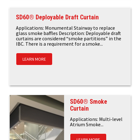
SD60® Deployable Draft Curtain
Applications: Monumental Stairway to replace
glass smoke baffles Description: Deployable draft
curtains are considered “smoke partitions” in the
IBC. There is a requirement for a smoke...
LEARN MORE
SD60® Smoke
Curtain
Applications: Multi-level
Atrium Smoke...
LEARN MORE