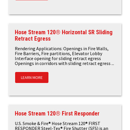
Hose Stream 120® Horizontal SR Sliding
Retract Egress
Rendering Applications: Openings in Fire Walls,
Fire Barriers, Fire partitions, Elevator Lobby
Interface opening for sliding retract egress
Openings in corridors with sliding retract egress ...
LEARN MORE
Hose Stream 120® First Responder
U.S. Smoke & Fire® Hose Stream 120® FIRST
RESPONDER Steel-Tex® Fire Shutter (SFS) is an