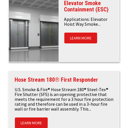
Elevator Smoke
Containment (ESC)
Applications: Elevator
Hoist Way Smoke...
LEARN MORE
Hose Stream 180® First Responder
U.S. Smoke & Fire® Hose Stream 180® Steel-Tex®
Fire Shutter (SFS) is an opening protective that
meets the requirement for a 3 hour fire protection
rating and therefore can be used in a 3-hour fire
wall or fire barrier wall assembly. This...
LEARN MORE