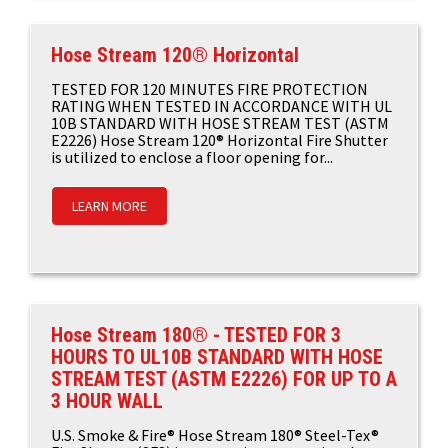
Hose Stream 120® Horizontal
TESTED FOR 120 MINUTES FIRE PROTECTION
RATING WHEN TESTED IN ACCORDANCE WITH UL
10B STANDARD WITH HOSE STREAM TEST (ASTM
E2226) Hose Stream 120® Horizontal Fire Shutter
is utilized to enclose a floor opening for...
LEARN MORE
Hose Stream 180® - TESTED FOR 3
HOURS TO UL10B STANDARD WITH HOSE
STREAM TEST (ASTM E2226) FOR UP TO A
3 HOUR WALL
U.S. Smoke & Fire® Hose Stream 180® Steel-Tex®