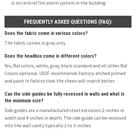
is no central fire alarm system in the building.
FREQUENTLY ASKED QUESTIONS (FAQ):
Does the fabric come in various colors?
The fabric comes in gray only.
Does the headbox come in different colors?
Yes, Ral colors, white, gray, black standard and all other Ral
Colors optional. USSF recommends factory-etched primed
and paint in field so that the sheen will match better.
Can the side guides be fully recessed in walls and what is
the minimum size?
Side guides are a manufactured steel extrusion 2-inches in
width and 4-inches in depth. The side guide can be recessed
into the wall cavity typically 2 to 3-inches.