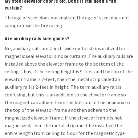
My steel elevator door is old. Does it still need a fire
curtain?
The age of steel does not matter; the age of steel does not
compromise the fire rating.
Are auxiliary rails side guides?
No, auxiliary rails are 2-inch-wide metal strips utilized for
magnetic seal elevator smoke curtains. The auxiliary rails are
installed above the elevator frame to the bottom of the
ceiling. Thus, if the ceiling height is 9-feet and the top of the
elevator frame is 7-feet, then the metal strip called an
auxiliary rail is 2-feet in height. The term auxiliary rail is
confusing, but this is an addition to the elevator frame so
the magnet can adhere from the bottom of the headbox to
the top of the elevator frame and then adhere to the
magnetized elevator frame. If the elevator frame is not
magnetized, then the metal strip must be installed the
entire length from ceiling to floor for the magnetic type