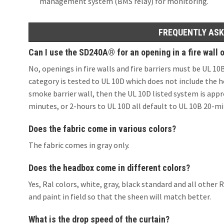
management system (BMS relay) for monitoring.
FREQUENTLY ASK
Can I use the SD240A® for an opening in a fire wall or
No, openings in fire walls and fire barriers must be UL 1
category is tested to UL 10D which does not include the ho
smoke barrier wall, then the UL 10D listed system is appr
minutes, or 2-hours to UL 10D all default to UL 10B 20-mi
Does the fabric come in various colors?
The fabric comes in gray only.
Does the headbox come in different colors?
Yes, Ral colors, white, gray, black standard and all oth
and paint in field so that the sheen will match better.
What is the drop speed of the curtain?