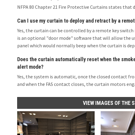
NFPA 80 Chapter 21 Fire Protective Curtains states that 
Can I use my curtain to deploy and retract by a remot
Yes, the curtain can be controlled by a remote key switch 
is an optional "door mode" software that will allow the u
panel which would normally beep when the curtain is dep
Does the curtain automatically reset when the smoke/
alert mode?
Yes, the system is automatic, once the closed contact fro
and when the FAS contact closes, the curtain motors enga
VIEW IMAGES OF THE 