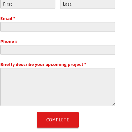
First Name
Last Name
Email *
Email
Phone #
Mobile Phone
.1
Briefly describe your upcoming project *
Briefly describe your upcoming project *
t