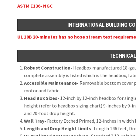
ASTM E136- NGC
INTERNATIONAL BUILDING CO
UL 10B 20-minutes has no hose stream test requirem
TECHNICAL
Robust Construction-
Headbox manufactured 18-gauge
complete assembly is listed which is the headbox, fab
Accessible Maintenance-
Removable bottom cover pla
motor and fabric.
Head Box Sizes-
12-inch by 12-inch headbox for singl
height (refer to headbox sizing chart) 9-inches by 9-i
and 20-foot drop height.
Wall Tray-
Factory Etched Primed, 12-inches in width 
Length and Drop Height Limits-
Length 146 feet, Dr