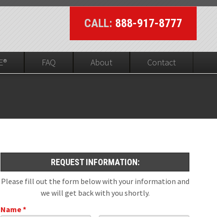
CALL:
888-917-8777
E®
FAQ
About
Contact
UL On-line Visibility
ed
REQUEST INFORMATION:
Please fill out the form below with your information and
we will get back with you shortly.
Name *