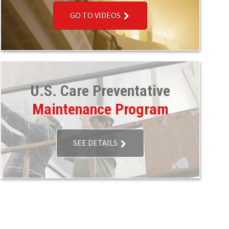
GO TO VIDEOS
U.S. Care Preventative
Maintenance Program
SEE DETAILS