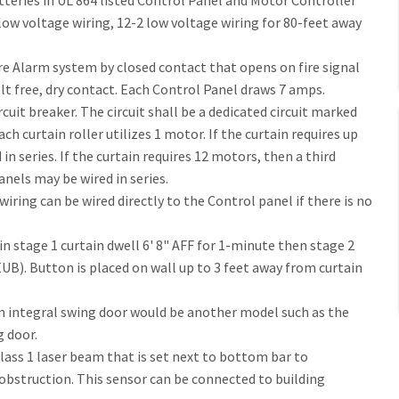
tteries in UL 864 listed Control Panel and Motor Controller
low voltage wiring, 12-2 low voltage wiring for 80-feet away
re Alarm system by closed contact that opens on fire signal
t free, dry contact. Each Control Panel draws 7 amps.
cuit breaker. The circuit shall be a dedicated circuit marked
ch curtain roller utilizes 1 motor. If the curtain requires up
in series. If the curtain requires 12 motors, then a third
anels may be wired in series.
ring can be wired directly to the Control panel if there is no
n stage 1 curtain dwell 6' 8" AFF for 1-minute then stage 2
UB). Button is placed on wall up to 3 feet away from curtain
n integral swing door would be another model such as the
 door.
lass 1 laser beam that is set next to bottom bar to
 obstruction. This sensor can be connected to building