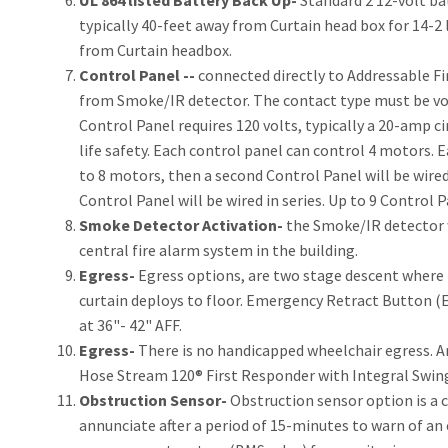
UL 864 listed Battery Back Up-
Standard 2 12-volt ba
typically 40-feet away from Curtain head box for 14-2 
from Curtain headbox.
Control Panel --
connected directly to Addressable Fi
from Smoke/IR detector. The contact type must be vol
Control Panel requires 120 volts, typically a 20-amp cir
life safety. Each control panel can control 4 motors. Ea
to 8 motors, then a second Control Panel will be wired 
Control Panel will be wired in series. Up to 9 Control P
Smoke Detector Activation-
the Smoke/IR detector wi
central fire alarm system in the building.
Egress-
Egress options, are two stage descent where i
curtain deploys to floor. Emergency Retract Button (E
at 36"- 42" AFF.
Egress-
There is no handicapped wheelchair egress. A
Hose Stream 120® First Responder with Integral Swing
Obstruction Sensor-
Obstruction sensor option is a c
annunciate after a period of 15-minutes to warn of an