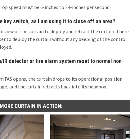
drop speed must be 6-inches to 24-inches per second.
e key switch, as I am using it to close off an area?
in view of the curtain to deploy and retract the curtain. There
ser to deploy the curtain without any beeping of the control
loyed.
IR detector or fire alarm system reset to normal non-
m FAS opens, the curtain drops to its operational position
ge, and the curtain retracts back into its headbox.
SMOKE CURTAIN IN ACTION: