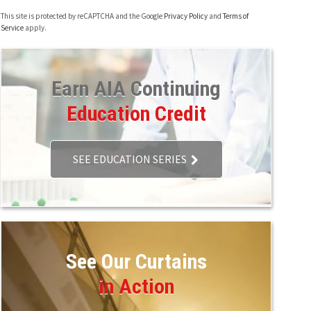
This site is protected by reCAPTCHA and the Google
Privacy Policy
and
Terms of
Service
apply.
Earn AIA Continuing
Education Credit
SEE EDUCATION SERIES
See Our Curtains
in Action