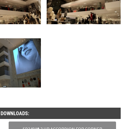
 DOWNLOADS:
SD240A® 3 HR ACCORDION FOR CORNER