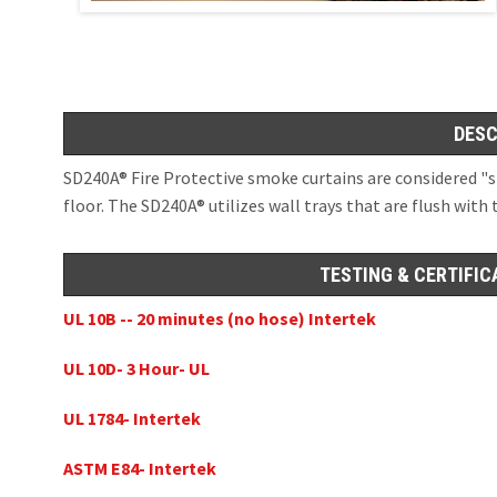
Openings in Floor
SD60GS® Side 
(X-Axis and Z-Axi
ICC AC 77, ICC ESR 
Hose Stream 12
ESC Magnetic 
DESC
Hose Stream 12
OPENINGS IN S
SD240A® Fire Protective smoke curtains are considered "s
Moveable Fire Wall
floor. The SD240A® utilizes wall trays that are flush with 
UL10D, UL1784, No
x/y/z-Axis Deploy
SD60GS® 1Hr Fi
Dual Hose Str
TESTING & CERTIFIC
SD240GS® 2 Hr 
Dual Hose Stre
UL 10B -- 20 minutes (no hose) Intertek
SD240GS® 2 Hr 
UL 10D- 3 Hour- UL
SD240A® 3 Hr A
UL 1784- Intertek
ASTM E84- Intertek