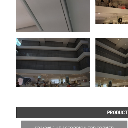
PRODUCT
SD240A® 3 HR ACCORDION FOR CORNER