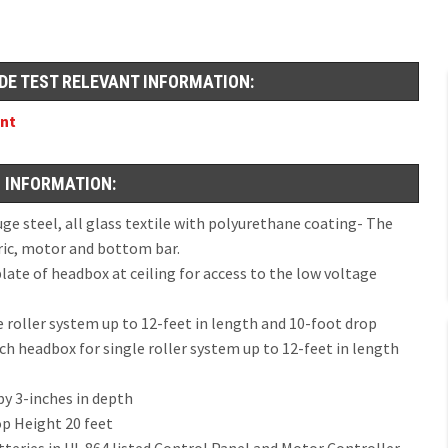
DE TEST RELEVANT INFORMATION:
ent
 INFORMATION:
 steel, all glass textile with polyurethane coating- The
ric, motor and bottom bar.
te of headbox at ceiling for access to the low voltage
e roller system up to 12-feet in length and 10-foot drop
nch headbox for single roller system up to 12-feet in length
by 3-inches in depth
op Height 20 feet