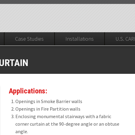
Case Studies
Installations
U.S. CAR
Installers Corner
CURTAIN
MOKE PARTITIONS
ested, UL 10B 20 Minute (no hose), ASTM E136, ASTME84
lls, Fire Barriers & Fire Partitions UL10B, UL1784, Hose Stream Test
xis Deployment and Retraction)
urtain
Applications:
20®
le Draft Curtain
Openings in Smoke Barrier walls
20® First Responder
Openings in Fire Partition walls
ric Draft Curtain
Enclosing monumental stairways with a fabric
80®
STWAY SMOKE CONTAINMENT
corner curtain at the 90-degree angle or an obtuse
angle.
80® First Responder
8, ICC 3322