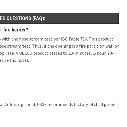
ED QUESTIONS (FAQ):
 fire barrier?
0B with the hose stream test per IBC Table 716. This product
se stream test. Thus, if the opening is a fire partition wall or
opriate. A UL 10D product tested to 20-minutes, 1-hour, 90-
nute (no hose).
er Ral Colors optional. USSF recommends factory-etched primed