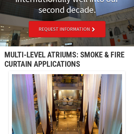
second decade.
Installations
U.S. CARE®
REQUEST INFORMATION
FAQ
MULTI-LEVEL ATRIUMS: SMOKE & FIRE
About
CURTAIN APPLICATIONS
Contact