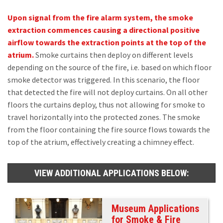
Upon signal from the fire alarm system, the smoke
extraction commences causing a directional positive
airflow towards the extraction points at the top of the
atrium.
Smoke curtains then deploy on different levels
depending on the source of the fire, i.e. based on which floor
smoke detector was triggered. In this scenario, the floor
that detected the fire will not deploy curtains. On all other
floors the curtains deploy, thus not allowing for smoke to
travel horizontally into the protected zones. The smoke
from the floor containing the fire source flows towards the
top of the atrium, effectively creating a chimney effect.
VIEW ADDITIONAL APPLICATIONS BELOW:
Museum Applications
for Smoke & Fire