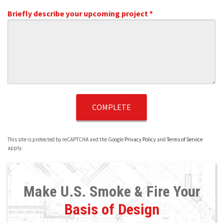
Briefly describe your upcoming project *
Briefly describe your upcoming project *
This site is protected by reCAPTCHA and the Google
Privacy Policy
and
Terms of Service
apply.
Make U.S. Smoke & Fire Your
Basis of Design