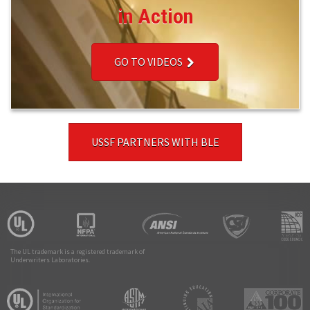
in Action
GO TO VIDEOS
USSF PARTNERS WITH BLE
The UL trademark is a registered trademark of
Underwriters Laboratories.