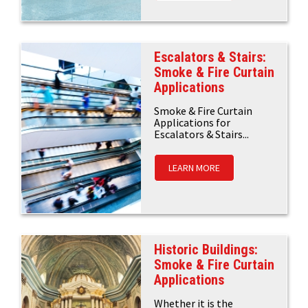
Escalators & Stairs:
Smoke & Fire Curtain
Applications
Smoke & Fire Curtain
Applications for
Escalators & Stairs...
LEARN MORE
Historic Buildings:
Smoke & Fire Curtain
Applications
Whether it is the