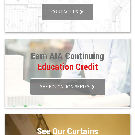
CONTACT US
Earn AIA Continuing
Education Credit
SEE EDUCATION SERIES
See Our Curtains