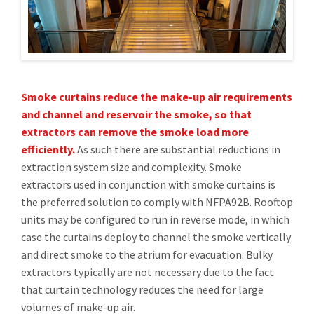
Smoke curtains reduce the make-up air requirements
and channel and reservoir the smoke, so that
extractors can remove the smoke load more
efficiently.
As such there are substantial reductions in
extraction system size and complexity. Smoke
extractors used in conjunction with smoke curtains is
the preferred solution to comply with NFPA92B. Rooftop
units may be configured to run in reverse mode, in which
case the curtains deploy to channel the smoke vertically
and direct smoke to the atrium for evacuation. Bulky
extractors typically are not necessary due to the fact
that curtain technology reduces the need for large
volumes of make-up air.