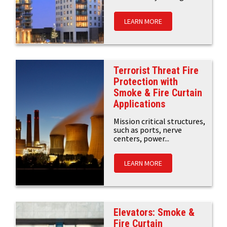
LEARN MORE
Terrorist Threat Fire
Protection with
Smoke & Fire Curtain
Applications
Mission critical structures,
such as ports, nerve
centers, power...
LEARN MORE
Elevators: Smoke &
Fire Curtain