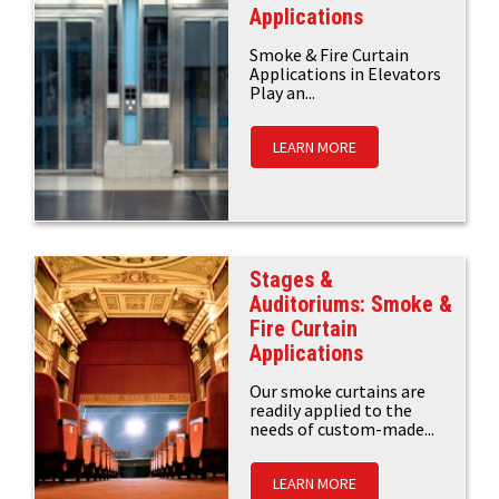
Applications
Smoke & Fire Curtain
Applications in Elevators
Play an...
LEARN MORE
Stages &
Auditoriums: Smoke &
Fire Curtain
Applications
Our smoke curtains are
readily applied to the
needs of custom-made...
LEARN MORE