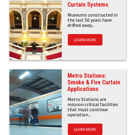
Curtain Systems
Museums constructed in
the last 50 years have
drifted away...
LEARN MORE
Metro Stations:
Smoke & Fire Curtain
Applications
Metro Stations are
mission critical facilities
that must continue
operation...
LEARN MORE