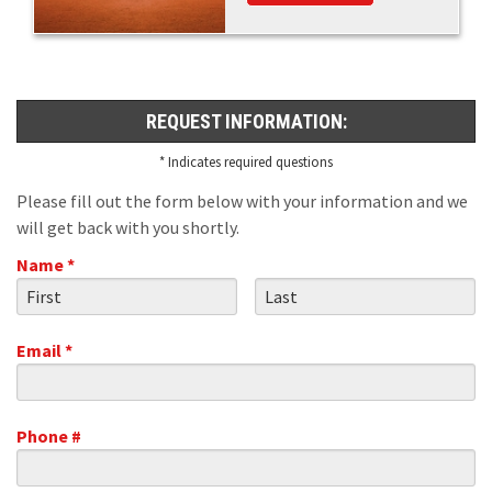
REQUEST INFORMATION:
* Indicates required questions
Please fill out the form below with your information and we
will get back with you shortly.
Name *
First Name
Last Name
Email *
Email
Phone #
Mobile Phone