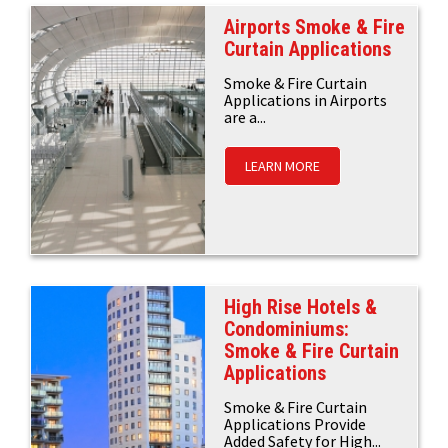
Airports Smoke & Fire
Curtain Applications
Smoke & Fire Curtain
Applications in Airports
are a...
LEARN MORE
High Rise Hotels &
Condominiums:
Smoke & Fire Curtain
Applications
Smoke & Fire Curtain
Applications Provide
Added Safety for High...