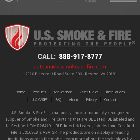
CALL:
888-917-8777
aeteam@ussmokeandfire.com
12310 Pinecrest Road Suite 300 - Reston, VA 20191
Home
Products
Applications
Case Studies
Installations
U.S. CARE®
FAQ
About
Privacy
Contact
U.S. Smoke & Fire® is a nationally and internationally recognized
supplier of Smoke and Fire Curtains that are UL Listed, UL labeled and
UL Certified. File R26410 is BLE. Intertek Listed, Labeled and Certified
File is 5016929 is ASA,GP. The products are on display in leading
institutions across the globe. Learn more about the technology by