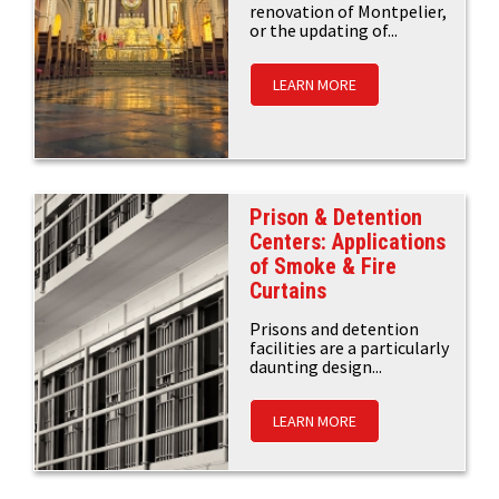
renovation of Montpelier,
or the updating of...
LEARN MORE
Prison & Detention
Centers: Applications
of Smoke & Fire
Curtains
Prisons and detention
facilities are a particularly
daunting design...
LEARN MORE